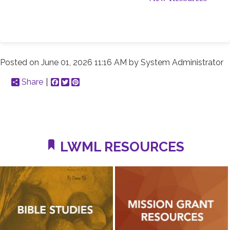
Posted on
June 01, 2026 11:16 AM
by
System Administrator
Share
Facebook
Twitter
Pinterest
LWML RESOURCES