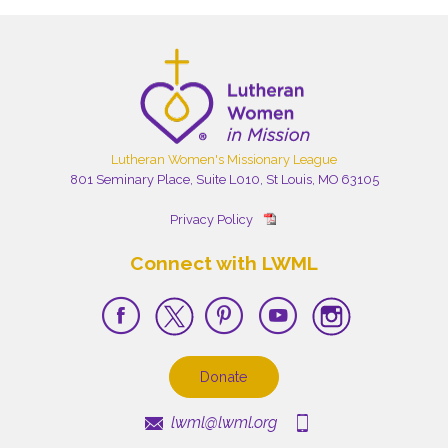
Lutheran Women's Missionary League
801 Seminary Place, Suite L010, St Louis, MO 63105
Privacy Policy
Connect with LWML
Donate
lwml@lwml.org