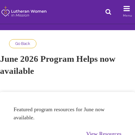
Menu
Go Back
June 2026 Program Helps now
available
Featured program resources for June now
available.
View Resources