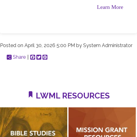
Learn More
Posted on
April 30, 2026 5:00 PM
by
System Administrator
Share
Facebook
Twitter
Pinterest
LWML RESOURCES