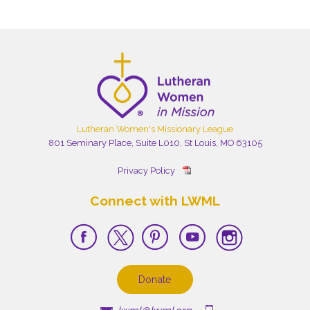
Lutheran Women's Missionary League
801 Seminary Place, Suite L010, St Louis, MO 63105
Privacy Policy
Connect with LWML
Donate