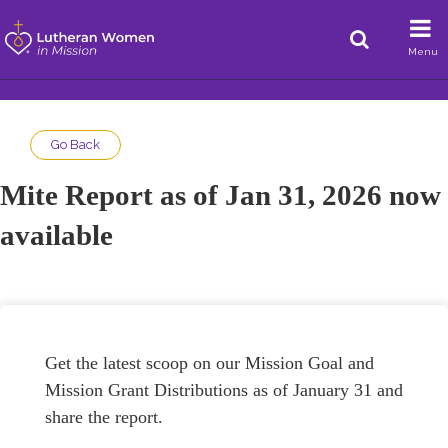
Menu
Go Back
Mite Report as of Jan 31, 2026 now
available
Get the latest scoop on our Mission Goal and
Mission Grant Distributions as of January 31 and
share the report.