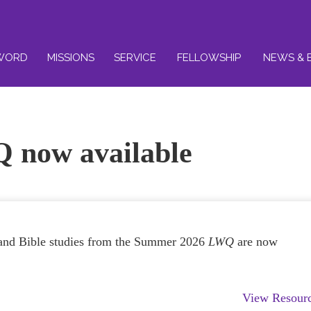
WORD
MISSIONS
SERVICE
FELLOWSHIP
NEWS & 
 now available
s and Bible studies from the Summer 2026
LWQ
are now
View Resour