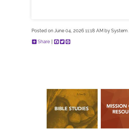
Posted on
June 04, 2026 11:18 AM
by
System 
Share
Facebook
Twitter
Pinterest