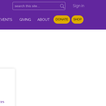
Sign in
EVENTS
GIVING
ABOUT
DONATE
SHOP
ces