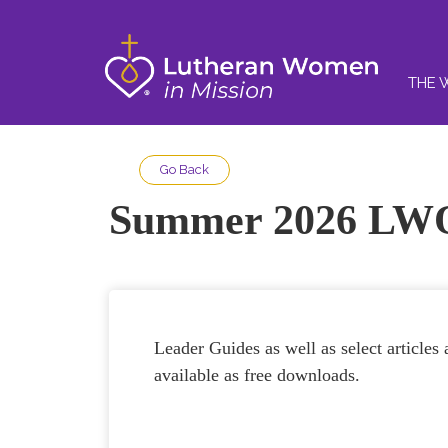
THE 
Go Back
Summer 2026 LWQ
Leader Guides as well as select article
available as free downloads.