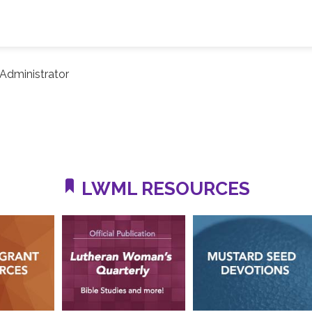
Administrator
LWML RESOURCES