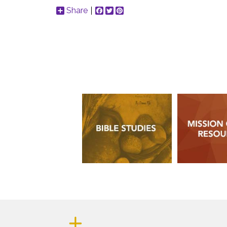
Share
Facebook
Twitter
Pinterest