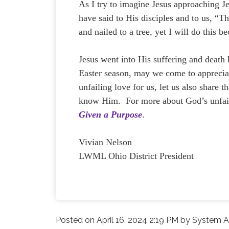
As I try to imagine Jesus approaching J
have said to His disciples and to us, “T
and nailed to a tree, yet I will do this b
Jesus went into His suffering and death
Easter season, may we come to appreciat
unfailing love for us, let us also share 
know Him. For more about God’s unfai
Given a Purpose
.
Vivian Nelson
LWML Ohio District President
Posted on
April 16, 2024 2:19 PM
by
System A