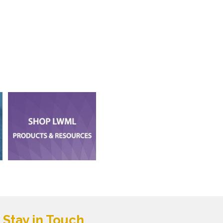
Stay in Touch