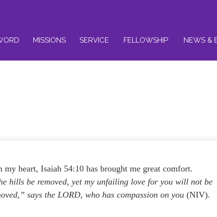
WORD
MISSIONS
SERVICE
FELLOWSHIP
NEWS & 
 my heart, Isaiah 54:10 has brought me great comfort.
 hills be removed, yet my unfailing love for you will not be
moved,” says the LORD, who has compassion on you
(NIV).