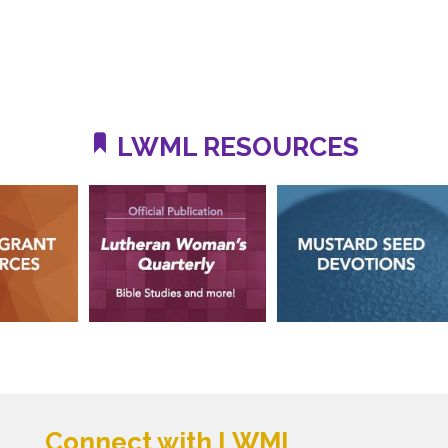
LWML RESOURCES
Connect with LWML