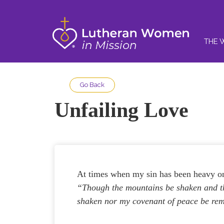
THE 
Go Back
Unfailing Love
At times when my sin has been heavy on
“Though the mountains be shaken and the
shaken nor my covenant of peace be re