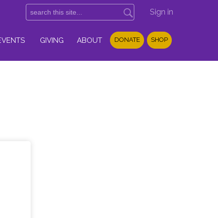
Sign in
EVENTS
GIVING
ABOUT
DONATE
SHOP