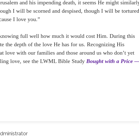
erusalem and his impending death, it seems He might similarl
hough I will be scorned and despised, though I will be torture
ecause I love you.”
 knowing full well how much it would cost Him. During this
e the depth of the love He has for us. Recognizing His
that love with our families and those around us who don’t yet
ling love, see the LWML Bible Study
Bought with a Price 
dministrator