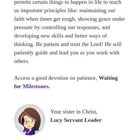
permits certain things to happen in life to teach
us important principles like: maintaining our
faith when times get tough, showing grace under
pressure by controlling our responses, and
developing new skills and better ways of
thinking. Be patient and trust the Lord! He will
patiently guide and lead you as you work with
others.
Access a good devotion on patience,
Waiting
for
Milestones
.
Your sister in Christ,
Lucy Servant Leader