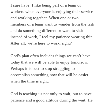
I sure have! I like being part of a team of
workers when everyone is enjoying their service
and working together. When one or two
members of a team want to wander from the task
and do something different or want to visit
instead of work, I feel my patience wearing thin.
After all, we’re here to work, right?
God’s plan often includes things we can’t have
today that we will be able to enjoy tomorrow.
Perhaps it is best to stop struggling to
accomplish something now that will be easier
when the time is right.
God is teaching us not only to wait, but to have
patience and a good attitude during the wait. He