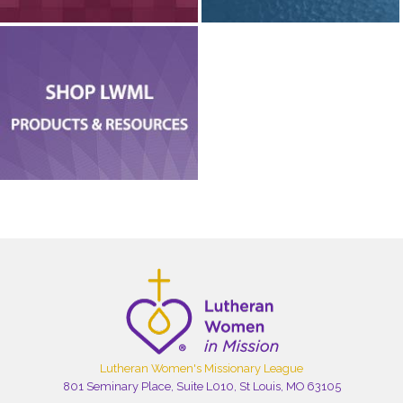
Lutheran Women's Missionary League
801 Seminary Place, Suite L010, St Louis, MO 63105