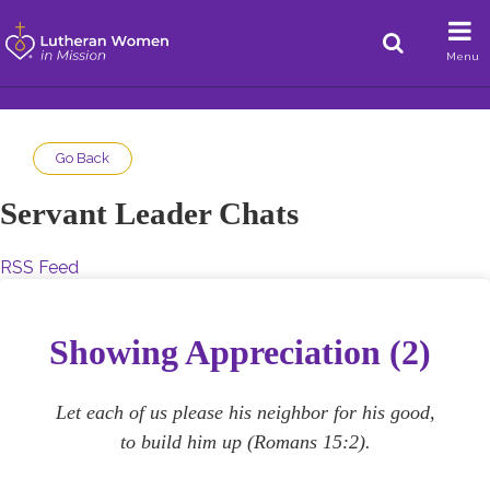
Menu
Go Back
Servant Leader Chats
RSS Feed
Showing Appreciation (2)
Let each of us please his neighbor for his good,
to build him up (Romans 15:2).