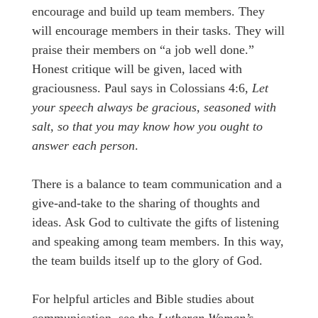
encourage and build up team members. They
will encourage members in their tasks. They will
praise their members on “a job well done.”
Honest critique will be given, laced with
graciousness. Paul says in Colossians 4:6,
Let
your speech always be gracious, seasoned with
salt, so that you may know how you ought to
answer each person
.
There is a balance to team communication and a
give-and-take to the sharing of thoughts and
ideas. Ask God to cultivate the gifts of listening
and speaking among team members. In this way,
the team builds itself up to the glory of God.
For helpful articles and Bible studies about