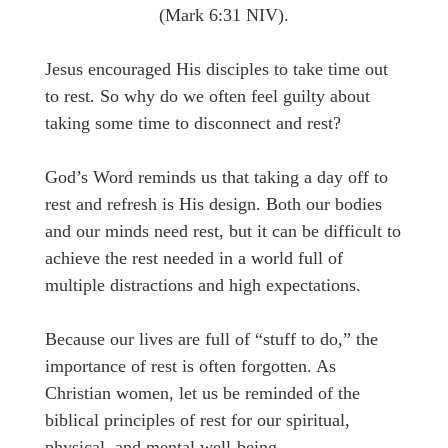
(Mark 6:31 NIV).
Jesus encouraged His disciples to take time out
to rest. So why do we often feel guilty about
taking some time to disconnect and rest?
God’s Word reminds us that taking a day off to
rest and refresh is His design. Both our bodies
and our minds need rest, but it can be difficult to
achieve the rest needed in a world full of
multiple distractions and high expectations.
Because our lives are full of “stuff to do,” the
importance of rest is often forgotten. As
Christian women, let us be reminded of the
biblical principles of rest for our spiritual,
physical, and mental well-being.