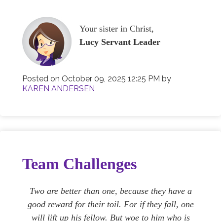
Your sister in Christ,
Lucy Servant Leader
Posted on
October 09, 2025 12:25 PM
by
KAREN ANDERSEN
Team Challenges
Two are better than one, because they have a
good reward for their toil. For if they fall, one
will lift up his fellow. But woe to him who is