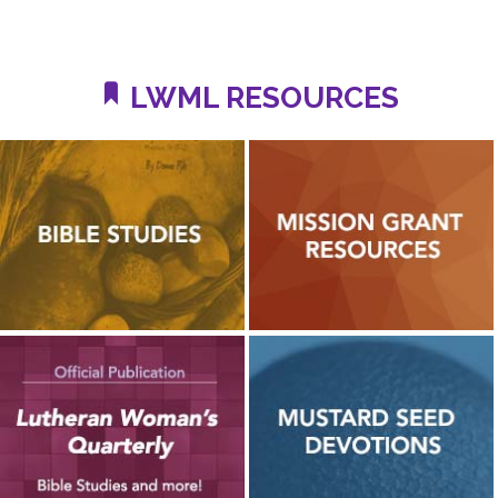
LWML RESOURCES