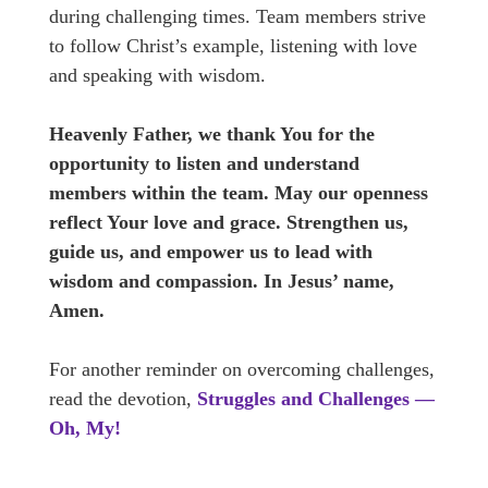
during challenging times. Team members strive
to follow Christ’s example, listening with love
and speaking with wisdom.
Heavenly Father, we thank You for the
opportunity to listen and understand
members within the team. May our openness
reflect Your love and grace. Strengthen us,
guide us, and empower us to lead with
wisdom and compassion. In Jesus’ name,
Amen.
For another reminder on overcoming challenges,
read the devotion,
Struggles and Challenges —
Oh, My!