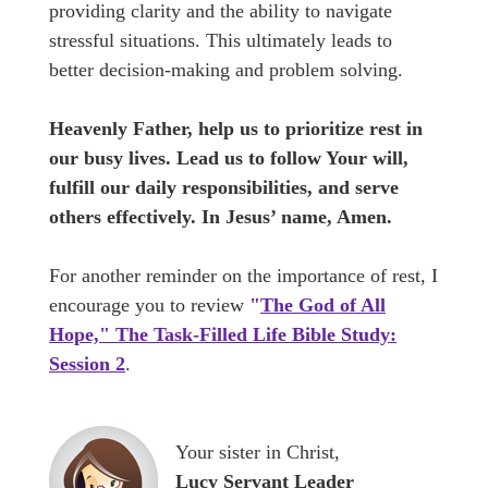
providing clarity and the ability to navigate
stressful situations. This ultimately leads to
better decision-making and problem solving.
Heavenly Father, help us to prioritize rest in
our busy lives. Lead us to follow Your will,
fulfill our daily responsibilities, and serve
others effectively. In Jesus’ name, Amen.
For another reminder on the importance of rest, I
encourage you to review
"
The God of All
Hope," The Task-Filled Life Bible Study:
Session 2
.
Your sister in Christ,
Lucy Servant Leader