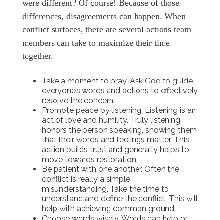
were different? Of course! Because of those
differences, disagreements can happen. When
conflict surfaces, there are several actions team
members can take to maximize their time
together.
Take a moment to pray. Ask God to guide
everyone’s words and actions to effectively
resolve the concern.
Promote peace by listening. Listening is an
act of love and humility. Truly listening
honors the person speaking, showing them
that their words and feelings matter. This
action builds trust and generally helps to
move towards restoration.
Be patient with one another. Often the
conflict is really a simple
misunderstanding. Take the time to
understand and define the conflict. This will
help with achieving common ground.
Choose words wisely. Words can help or