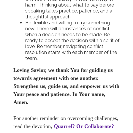
harm. Thinking about what to say before
speaking takes practice, patience, and a
thoughtful approach.
Be flexible and willing to try something
new. There will be instances of conflict
when a decision needs to be made. Be
ready to accept the decision with a spirit of
love. Remember, navigating conflict
resolution starts with each member of the
team.
Loving Savior, we thank You for guiding us
towards agreement with one another.
Strengthen us, guide us, and empower us with
Your peace and patience. In Your name,
Amen.
For another reminder on overcoming challenges,
read the devotion,
Quarrel? Or Collaborate?