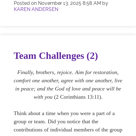
Posted on
November 13, 2025 8:58 AM
by
KAREN ANDERSEN
Team Challenges (2)
Finally, brothers, rejoice. Aim for restoration,
comfort one another, agree with one another, live
in peace; and the God of love and peace will be
with you
(2 Corinthians 13:11).
Think about a time when you were a part of a
group or team. Did you notice that the
contributions of individual members of the group