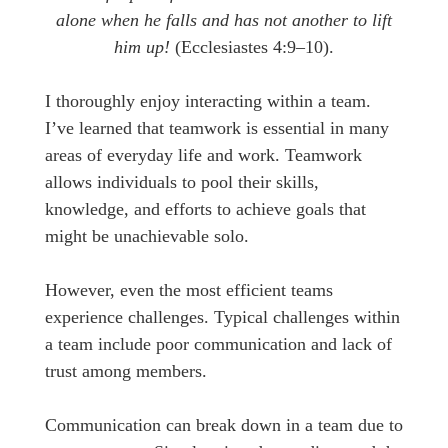
alone when he falls and has not another to lift
him up!
(Ecclesiastes 4:9–10).
I thoroughly enjoy interacting within a team.
I’ve learned that teamwork is essential in many
areas of everyday life and work. Teamwork
allows individuals to pool their skills,
knowledge, and efforts to achieve goals that
might be unachievable solo.
However, even the most efficient teams
experience challenges. Typical challenges within
a team include poor communication and lack of
trust among members.
Communication can break down in a team due to