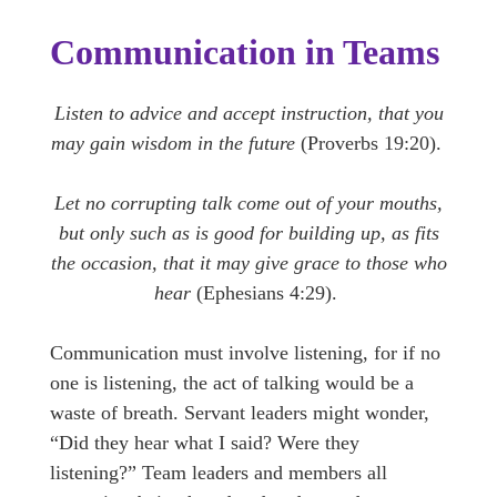
Communication in Teams
Listen to advice and accept instruction, that you
may gain wisdom in the future
(Proverbs 19:20).
Let no corrupting talk come out of your mouths,
but only such as is good for building up, as fits
the occasion, that it may give grace to those who
hear
(Ephesians 4:29).
Communication must involve listening, for if no
one is listening, the act of talking would be a
waste of breath. Servant leaders might wonder,
“Did they hear what I said? Were they
listening?” Team leaders and members all