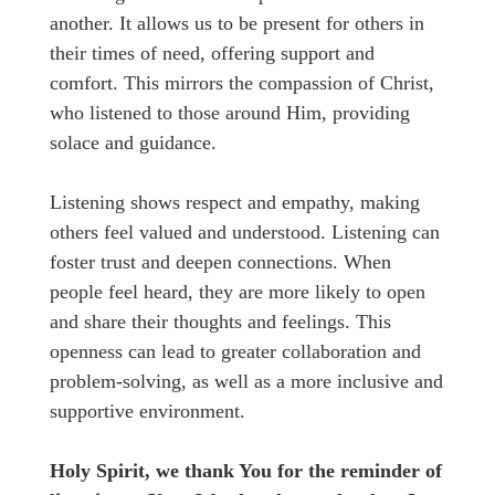
another. It allows us to be present for others in
their times of need, offering support and
comfort. This mirrors the compassion of Christ,
who listened to those around Him, providing
solace and guidance.
Listening shows respect and empathy, making
others feel valued and understood. Listening can
foster trust and deepen connections. When
people feel heard, they are more likely to open
and share their thoughts and feelings. This
openness can lead to greater collaboration and
problem-solving, as well as a more inclusive and
supportive environment.
Holy Spirit, we thank You for the reminder of