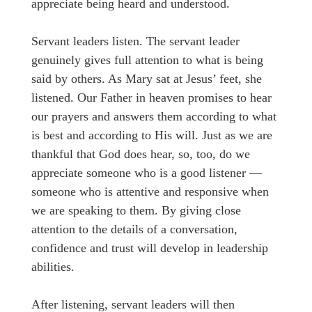
appreciate being heard and understood.
Servant leaders listen. The servant leader
genuinely gives full attention to what is being
said by others. As Mary sat at Jesus’ feet, she
listened. Our Father in heaven promises to hear
our prayers and answers them according to what
is best and according to His will. Just as we are
thankful that God does hear, so, too, do we
appreciate someone who is a good listener —
someone who is attentive and responsive when
we are speaking to them. By giving close
attention to the details of a conversation,
confidence and trust will develop in leadership
abilities.
After listening, servant leaders will then