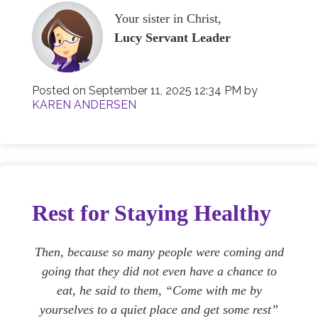
Your sister in Christ,
Lucy Servant Leader
Posted on
September 11, 2025 12:34 PM
by
KAREN ANDERSEN
Rest for Staying Healthy
Then, because so many people were coming and
going that they did not even have a chance to
eat, he said to them, “Come with me by
yourselves to a quiet place and get some rest”