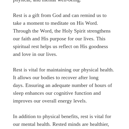
Rest is a gift from God and can remind us to
take a moment to meditate on His Word.
Through the Word, the Holy Spirit strengthens
our faith and His purpose for our lives. This
spiritual rest helps us reflect on His goodness
and love in our lives.
Rest is vital for maintaining our physical health.
It allows our bodies to recover after long
days. Ensuring an adequate number of hours of
sleep enhances our cognitive function and
improves our overall energy levels.
In addition to physical benefits, rest is vital for
our mental health. Rested minds are healthier,