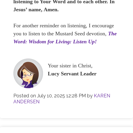
listening to Your Word and to each other. In
Jesus’ name, Amen.
For another reminder on listening, I encourage
you to listen to the Mustard Seed devotion,
The
Word: Wisdom for Living: Listen Up!
Your sister in Christ,
Lucy Servant Leader
Posted on
July 10, 2025 12:28 PM
by
KAREN
ANDERSEN