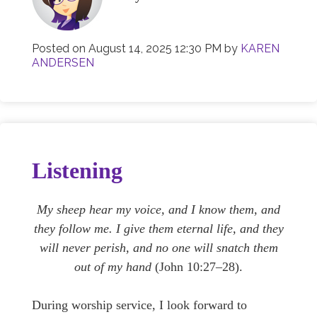
Posted on
August 14, 2025 12:30 PM
by
KAREN
ANDERSEN
Listening
My sheep hear my voice, and I know them, and
they follow me. I give them eternal life, and they
will never perish, and no one will snatch them
out of my hand
(John 10:27–28).
During worship service, I look forward to