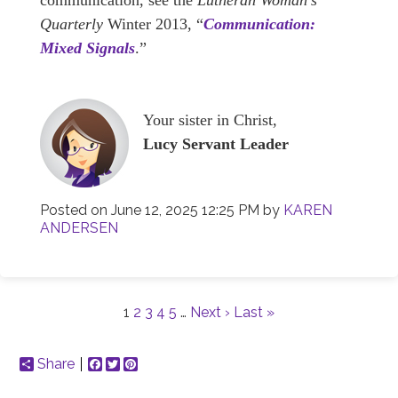
communication, see the
Lutheran Woman’s
Quarterly
Winter 2013, “
Communication:
Mixed Signals
.”
Your sister in Christ,
Lucy Servant Leader
Posted on
June 12, 2025 12:25 PM
by
KAREN
ANDERSEN
1
2
3
4
5
…
Next ›
Last »
Share
Facebook
Twitter
Pinterest