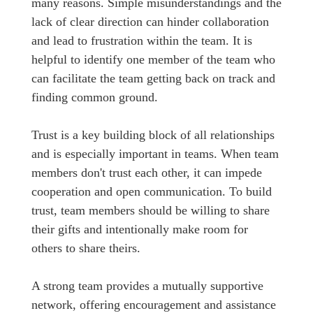
many reasons. Simple misunderstandings and the
lack of clear direction can hinder collaboration
and lead to frustration within the team. It is
helpful to identify one member of the team who
can facilitate the team getting back on track and
finding common ground.
Trust is a key building block of all relationships
and is especially important in teams. When team
members don't trust each other, it can impede
cooperation and open communication. To build
trust, team members should be willing to share
their gifts and intentionally make room for
others to share theirs.
A strong team provides a mutually supportive
network, offering encouragement and assistance