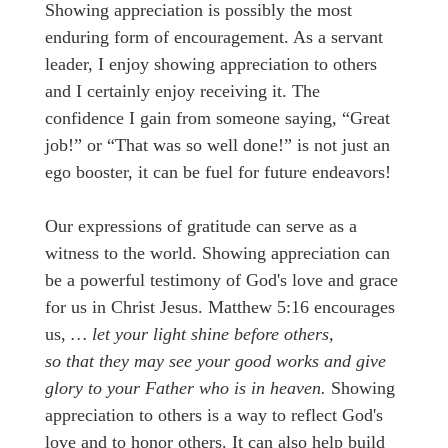
Showing appreciation is possibly the most
enduring form of encouragement. As a servant
leader, I enjoy showing appreciation to others
and I certainly enjoy receiving it. The
confidence I gain from someone saying, “Great
job!” or “That was so well done!” is not just an
ego booster, it can be fuel for future endeavors!
Our expressions of gratitude can serve as a
witness to the world. Showing appreciation can
be a powerful testimony of God's love and grace
for us in Christ Jesus. Matthew 5:16 encourages
us,
… let your light shine before others,
so that they may see your good works and give
glory to your Father who is in heaven.
Showing
appreciation to others is a way to reflect God's
love and to honor others. It can also help build