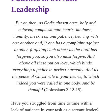
Leadership
Put on then, as God’s chosen ones, holy and
beloved, compassionate hearts, kindness,
humility, meekness, and patience, bearing with
one another and, if one has a complaint against
another, forgiving each other; as the Lord has
forgiven you, so you also must forgive. And
above all these put on love, which binds
everything together in perfect harmony. And let
the peace of Christ rule in your hearts, to which
indeed you were called in one body. And be
thankful
(Colossians 3:12-15).
Have you struggled from time to time with a
lack of patience in your task as a servant leader?