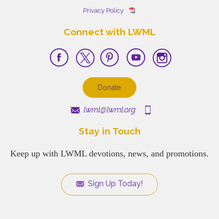
Privacy Policy
Connect with LWML
Donate
lwml@lwml.org
Stay in Touch
Keep up with LWML devotions, news, and promotions.
Sign Up Today!