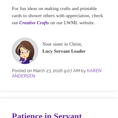
For fun ideas on making crafts and printable
cards to shower others with appreciation, check
out
Creative Crafts
on our LWML website.
Your sister in Christ,
Lucy Servant Leader
Posted on
March 23, 2026 9:07 AM
by
KAREN
ANDERSEN
Patience in Servant