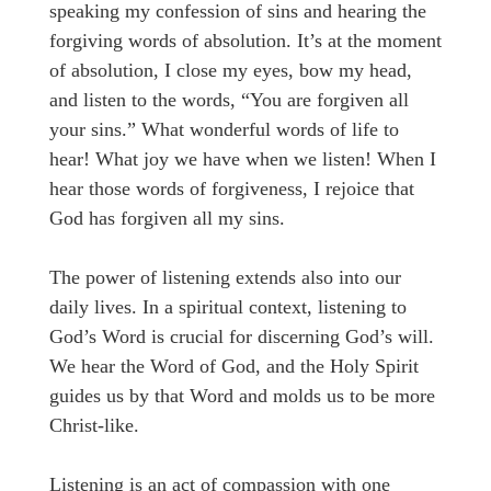
speaking my confession of sins and hearing the
forgiving words of absolution. It’s at the moment
of absolution, I close my eyes, bow my head,
and listen to the words, “You are forgiven all
your sins.” What wonderful words of life to
hear! What joy we have when we listen! When I
hear those words of forgiveness, I rejoice that
God has forgiven all my sins.
The power of listening extends also into our
daily lives. In a spiritual context, listening to
God’s Word is crucial for discerning God’s will.
We hear the Word of God, and the Holy Spirit
guides us by that Word and molds us to be more
Christ-like.
Listening is an act of compassion with one