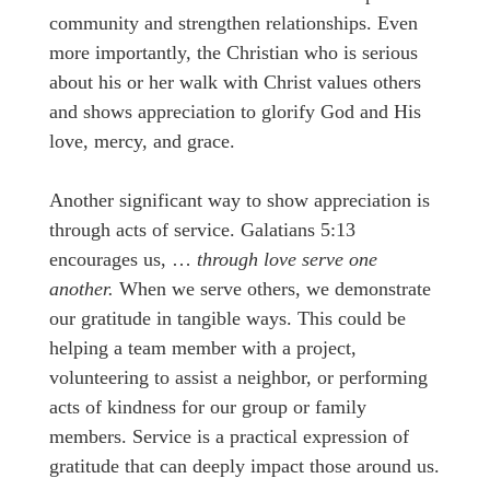
community and strengthen relationships. Even
more importantly, the Christian who is serious
about his or her walk with Christ values others
and shows appreciation to glorify God and His
love, mercy, and grace.
Another significant way to show appreciation is
through acts of service. Galatians 5:13
encourages us, …
through love serve one
another.
When we serve others, we demonstrate
our gratitude in tangible ways. This could be
helping a team member with a project,
volunteering to assist a neighbor, or performing
acts of kindness for our group or family
members. Service is a practical expression of
gratitude that can deeply impact those around us.