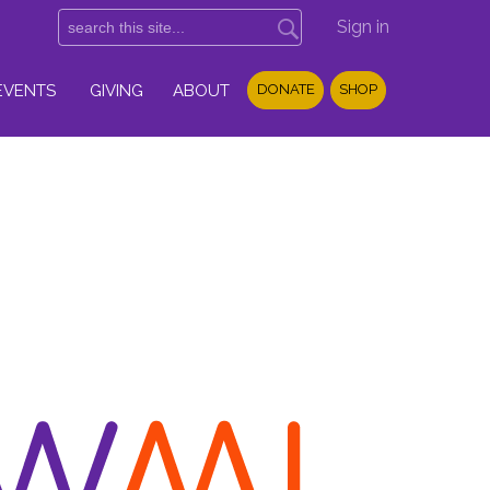
Sign in
EVENTS
GIVING
ABOUT
DONATE
SHOP