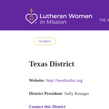
THE 
Go Back
Texas District
Website
:
http://lwmltxdist.org
District President
: Sally Krueger
Contact this District