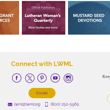
Connect with LWML
Kee
Donate
lwml@lwml.org
(800) 252-5965