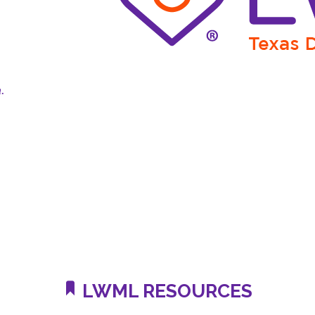
n.
LWML RESOURCES