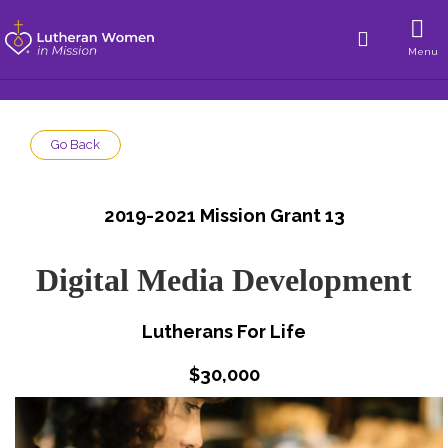
Menu
Go Back
2019-2021 Mission Grant 13
Digital Media Development
Lutherans For Life
$30,000