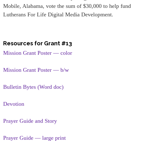
Mobile, Alabama, vote the sum of $30,000 to help fund
Lutherans For Life Digital Media Development.
Resources for Grant #13
Mission Grant Poster — color
Mission Grant Poster — b/w
Bulletin Bytes (Word doc)
Devotion
Prayer Guide and Story
Prayer Guide — large print