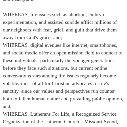
WHEREAS, life issues such as abortion, embryo
experimentation, and assisted suicide afflict millions of
our neighbors with fear, grief, and guilt that drive them
away from God's grace, and;
WHEREAS, digital avenues like internet, smartphones,
and social media offer an open mission field to connect to
these individuals, particularly the younger generations
before they face such situations, but current online
conversations surrounding life issues regularly become
volatile, most of all for Christian advocates of life's
sanctity, since our values and perspectives run counter
both to fallen human nature and prevailing public opinion,
and;
WHEREAS, Lutherans For Life, a Recognized Service
Organization of the Lutheran Church—Missouri Synod,