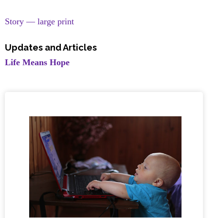
Story — large print
Updates and Articles
Life Means Hope