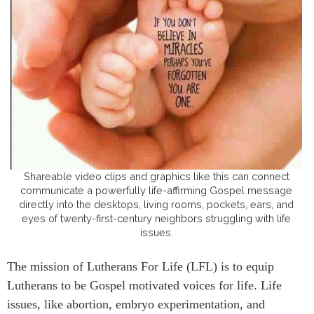
Shareable video clips and graphics like this can connect
communicate a powerfully life-affirming Gospel message
directly into the desktops, living rooms, pockets, ears, and
eyes of twenty-first-century neighbors struggling with life
issues.
The mission of Lutherans For Life (LFL) is to equip
Lutherans to be Gospel motivated voices for life. Life
issues, like abortion, embryo experimentation, and