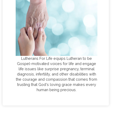
Lutherans For Life equips Lutheran to be
Gospel-motivated voices for life and engage
life issues like surprise pregnancy, terminal
diagnosis, infertility, and other disabilities with
the courage and compassion that comes from
trusting that God's loving grace makes every
human being precious.