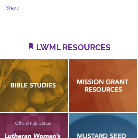
Share
LWML RESOURCES