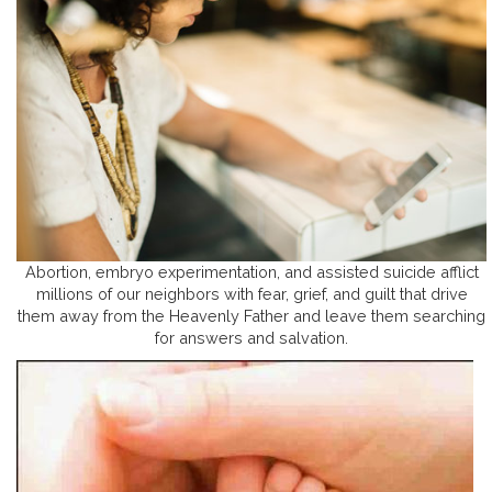
Abortion, embryo experimentation, and assisted suicide afflict
millions of our neighbors with fear, grief, and guilt that drive
them away from the Heavenly Father and leave them searching
for answers and salvation.