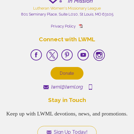
Lutheran Women's Missionary League
801 Seminary Place, Suite L010, St Louis, MO 63105
Privacy Policy
Connect with LWML
Donate
lwml@lwml.org
Stay in Touch
Keep up with LWML devotions, news, and promotions.
Sign Up Today!