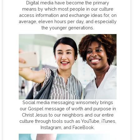
Digital media have become the primary
means by which most people in our culture
access information and exchange ideas for, on
average, eleven hours per day, and especially
the younger generations.
Social media messaging winsomely brings
our Gospel message of worth and purpose in
Christ Jesus to our neighbors and our entire
culture through tools such as YouTube, iTunes,
Instagram, and FaceBook.