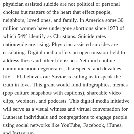
physician assisted suicide are not political or personal
choices but matters of the heart that effect people,
neighbors, loved ones, and family. In America some 30
million women have undergone abortions since 1973 of
which 54% identify as Christians. Suicide rates
nationwide are rising. Physician assisted suicides are
escalating. Digital media offers an open mission field to
address these and other life issues. Yet much online
communication degenerates, disrespects, and devalues
life. LFL believes our Savior is calling us to speak the
truth in love. This grant would fund infographics, memes
(pop culture snapshots with captions), shareable video
clips, webinars, and podcasts. This digital media initiative
will serve as a visual witness and virtual conversation for
Lutheran individuals and congregations to engage people
using social networks like YouTube, Facebook, iTunes,
and Instagram.