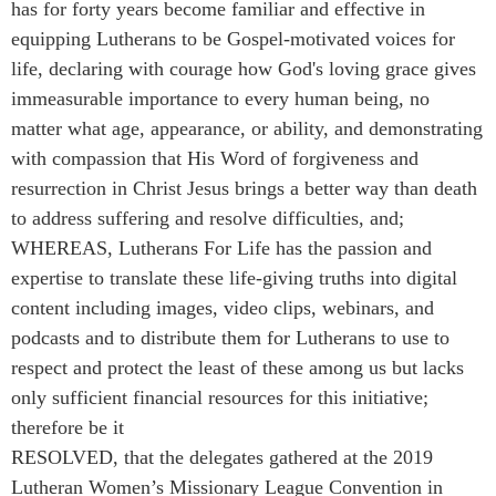
has for forty years become familiar and effective in
equipping Lutherans to be Gospel-motivated voices for
life, declaring with courage how God's loving grace gives
immeasurable importance to every human being, no
matter what age, appearance, or ability, and demonstrating
with compassion that His Word of forgiveness and
resurrection in Christ Jesus brings a better way than death
to address suffering and resolve difficulties, and;
WHEREAS, Lutherans For Life has the passion and
expertise to translate these life-giving truths into digital
content including images, video clips, webinars, and
podcasts and to distribute them for Lutherans to use to
respect and protect the least of these among us but lacks
only sufficient financial resources for this initiative;
therefore be it
RESOLVED, that the delegates gathered at the 2019
Lutheran Women’s Missionary League Convention in