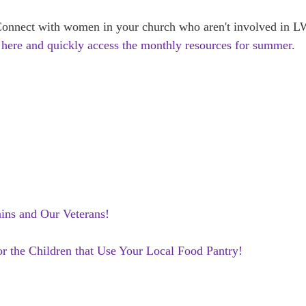
ct with women in your church who aren't involved in LWM
 here and quickly access the monthly resources for summer.
ains and Our Veterans!
or the Children that Use Your Local Food Pantry!