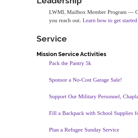
Leadership
LWML Mailbox Member Program — Conne
you reach out.
Learn how to get started
Service
Mission Service Activities
Pack the Pantry 5k
Sponsor a No-Cost Garage Sale!
Support Our Military Personnel, Chapl
Fill a Backpack with School Supplies f
Plan a Refugee Sunday Service