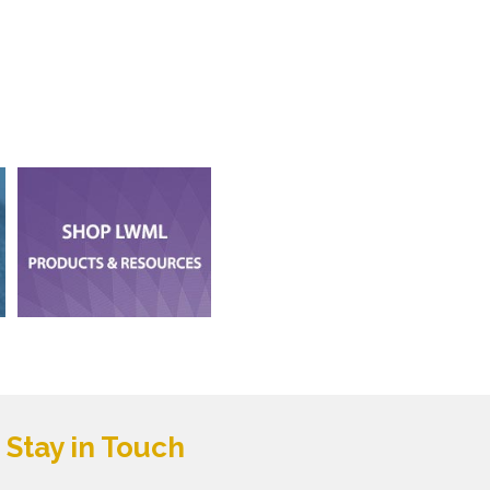
Stay in Touch