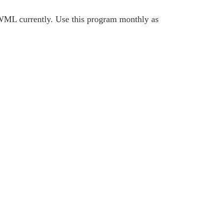
L currently. Use this program monthly as