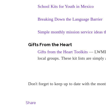
School Kits for Youth in Mexico
Breaking Down the Language Barrier
Simple monthly mission service ideas 
Gifts From the Heart
Gifts from the Heart Toolkits
— LWML To
local groups. These kit lists are simpl
Don't forget to keep up to date with the mon
Share