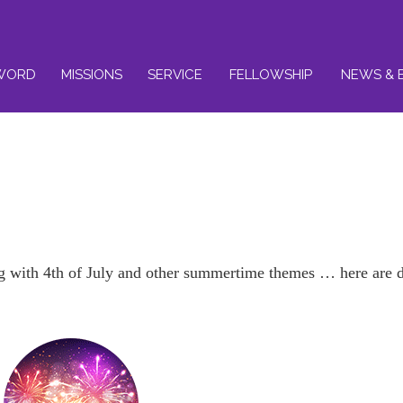
WORD
MISSIONS
SERVICE
FELLOWSHIP
NEWS & 
with 4th of July and other summertime themes … here are de