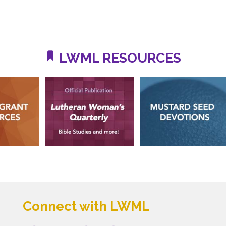
LWML RESOURCES
Connect with LWML