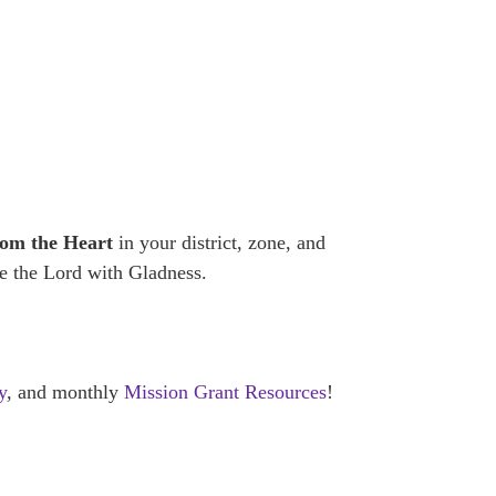
rom the Heart
in your district, zone, and
ve the Lord with Gladness.
y
, and monthly
Mission Grant Resources
!