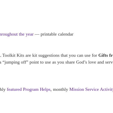
throughout the year
— printable calendar
olkit Kits are kit suggestions that you can use for
Gifts f
y a “jumping off” point to use as you share God’s love and ser
thly
featured Program Helps
, monthly
Mission Service Activit