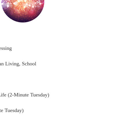
essing
n Living, School
ife (2-Minute Tuesday)
te Tuesday)