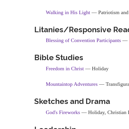
Walking in His Light
— Patriotism and 
Litanies/Responsive Rea
Blessing of Convention Participants
— 
Bible Studies
Freedom in Christ
— Holiday
Mountaintop Adventures
— Transfigura
Sketches and Drama
God's Fireworks
— Holiday, Christian 