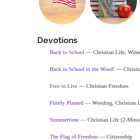
Devotions
Back to School
— Christian Life, Witn
Back to School in the Word!
— Christia
Free to Live
— Christian Freedom
Firmly Planted
— Weeding, Christian L
Summertime
— Christian Life (2-Minu
The Flag of Freedom
— Citizenship