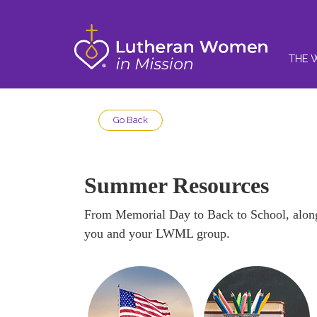
THE 
Go Back
Summer Resources
From Memorial Day to Back to School, along 
you and your LWML group.