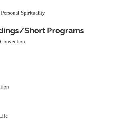
Personal Spirituality
dings/Short Programs
Convention
tion
Life