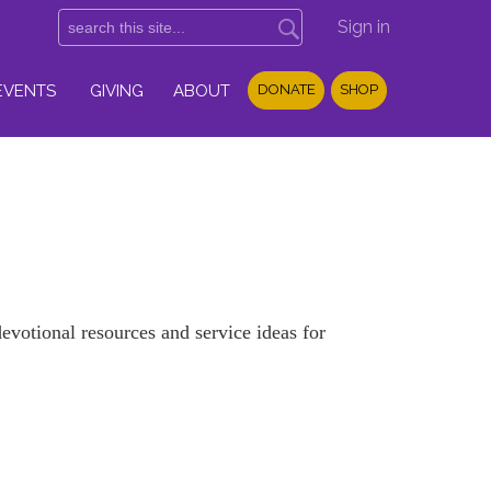
Sign in
EVENTS
GIVING
ABOUT
DONATE
SHOP
votional resources and service ideas for