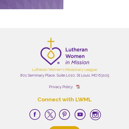
Lutheran Women's Missionary League
801 Seminary Place, Suite L010, St Louis, MO 63105
Privacy Policy
Connect with LWML