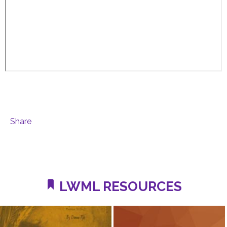
Share
LWML RESOURCES