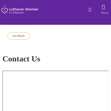
Menu
Go Back
Contact Us