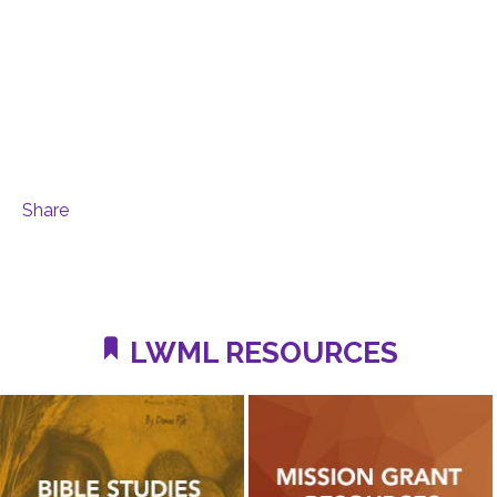
Share
LWML RESOURCES