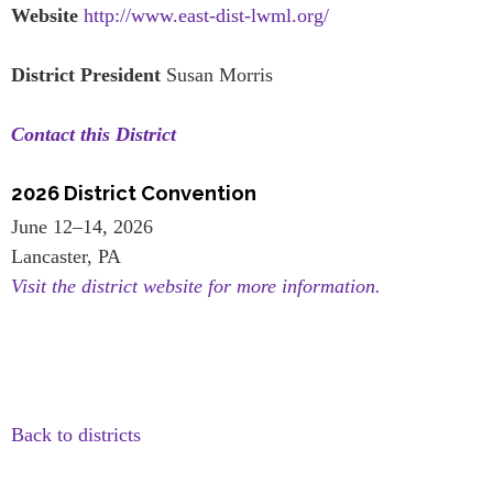
Website
http://www.east-dist-lwml.org/
District President
Susan Morris
Contact this District
2026 District Convention
June 12–14, 2026
Lancaster, PA
Visit the district website for more information.
Back to districts