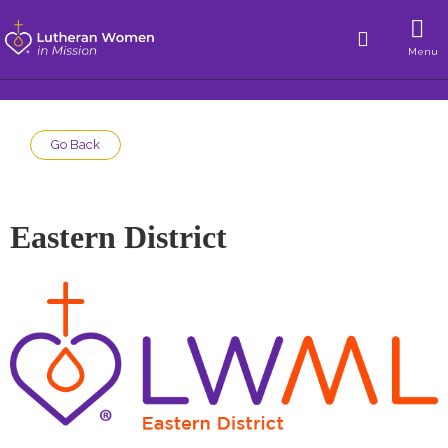
Menu
Go Back
Eastern District