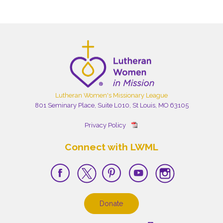
Lutheran Women's Missionary League
801 Seminary Place, Suite L010, St Louis, MO 63105
Privacy Policy
Connect with LWML
Donate