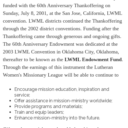
funded with the 60th Anniversary Thankoffering on
Sunday, July 8, 2001, at the San Jose, California, LWML
convention. LWML districts continued the Thankoffering
through the 2002 district conventions. Funding after the
Thankoffering came through generous and ongoing gifts.
The 60th Anniversary Endowment was dedicated at the
2003 LWML Convention in Oklahoma City, Oklahoma,
thereafter to be known as the
LWML Endowment Fund
.
Through the earnings of this instrument the Lutheran
Women's Missionary League will be able to continue to
Encourage mission education, inspiration and
service;
Offer assistance in mission-ministry worldwide;
Provide programs and materials;
Train and equip leaders;
Enhance mission-ministry into the future.