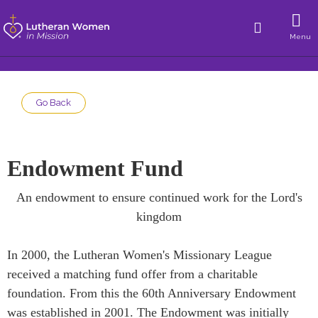
Menu
Go Back
Endowment Fund
An endowment to ensure continued work for the Lord's
kingdom
In 2000, the Lutheran Women's Missionary League
received a matching fund offer from a charitable
foundation. From this the 60th Anniversary Endowment
was established in 2001. The Endowment was initially