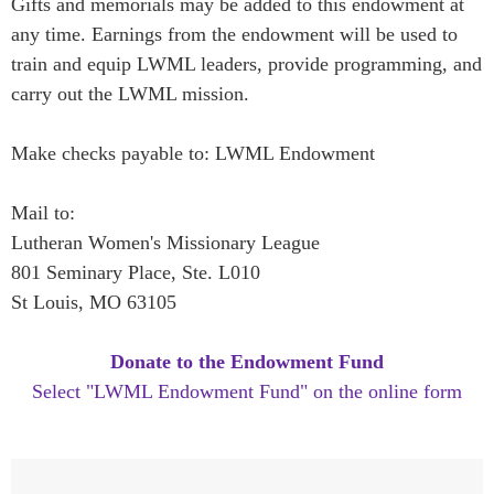
Gifts and memorials may be added to this endowment at
any time. Earnings from the endowment will be used to
train and equip LWML leaders, provide programming, and
carry out the LWML mission.
Make checks payable to: LWML Endowment
Mail to:
Lutheran Women's Missionary League
801 Seminary Place, Ste. L010
St Louis, MO 63105
Donate to the Endowment Fund
Select "LWML Endowment Fund" on the online form