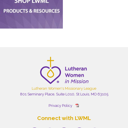
Lutheran Women's Missionary League
801 Seminary Place, Suite L010, St Louis, MO 63105
Privacy Policy
Connect with LWML