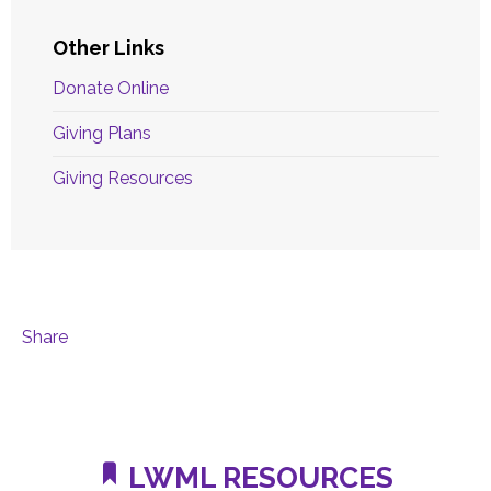
Other Links
Donate Online
Giving Plans
Giving Resources
Share
LWML RESOURCES