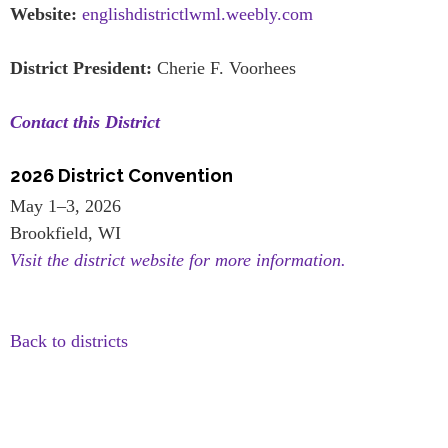
Website:
englishdistrictlwml.weebly.com
District President:
Cherie F. Voorhees
Contact this District
2026 District Convention
May 1–3, 2026
Brookfield, WI
Visit the district website for more information.
Back to districts