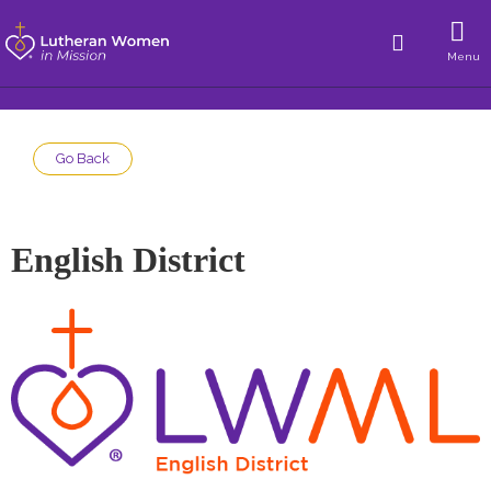
Menu
Go Back
English District