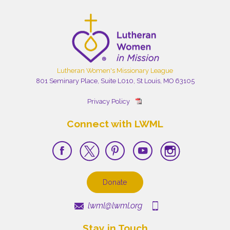
Lutheran Women's Missionary League
801 Seminary Place, Suite L010, St Louis, MO 63105
Privacy Policy
Connect with LWML
Donate
lwml@lwml.org
Stay in Touch