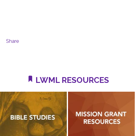
Share
LWML RESOURCES