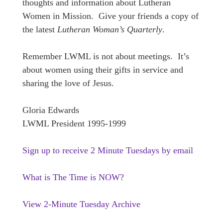
thoughts and information about Lutheran
Women in Mission. Give your friends a copy of
the latest
Lutheran Woman’s Quarterly
.
Remember LWML is not about meetings. It’s
about women using their gifts in service and
sharing the love of Jesus.
Gloria Edwards
LWML President
1995-1999
Sign up to receive 2 Minute Tuesdays by email
What is The Time is NOW?
View 2-Minute Tuesday Archive