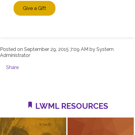
Give a Gift
Posted on
September 29, 2015 7:09 AM
by
System
Administrator
Share
LWML RESOURCES