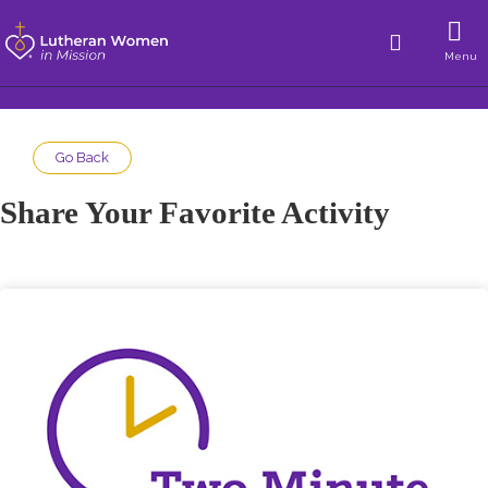
Menu
Go Back
Share Your Favorite Activity