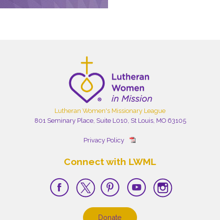
Lutheran Women's Missionary League
801 Seminary Place, Suite L010, St Louis, MO 63105
Privacy Policy
Connect with LWML
Donate