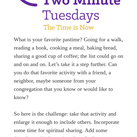
What is your favorite pastime? Going for a walk,
reading a book, cooking a meal, baking bread,
sharing a good cup of coffee; the list could go on
and on and on. Let’s take it a step further. Can
you do that favorite activity with a friend, a
neighbor, maybe someone from your
congregation that you know or would like to
know?
So here is the challenge: take that activity and
enlarge it enough to include others. Incorporate
some time for spiritual sharing. Add some