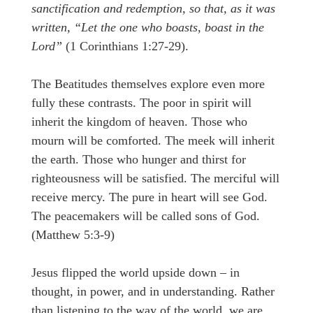
sanctification and redemption, so that, as it was
written, “Let the one who boasts, boast in the
Lord”
(1 Corinthians 1:27-29).
The Beatitudes themselves explore even more
fully these contrasts. The poor in spirit will
inherit the kingdom of heaven. Those who
mourn will be comforted. The meek will inherit
the earth. Those who hunger and thirst for
righteousness will be satisfied. The merciful will
receive mercy. The pure in heart will see God.
The peacemakers will be called sons of God.
(Matthew 5:3-9)
Jesus flipped the world upside down – in
thought, in power, and in understanding. Rather
than listening to the way of the world, we are