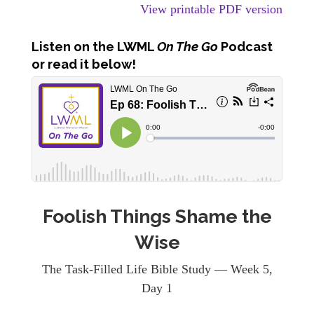
View printable PDF version
Listen
on the LWML
On The Go
Podcast
or read it below!
Foolish Things Shame the
Wise
The Task-Filled Life Bible Study — Week 5,
Day 1