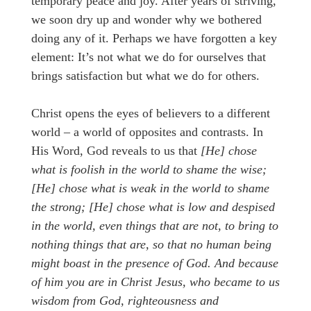
temporary peace and joy. After years of striving,
we soon dry up and wonder why we bothered
doing any of it. Perhaps we have forgotten a key
element: It’s not what we do for ourselves that
brings satisfaction but what we do for others.
Christ opens the eyes of believers to a different
world – a world of opposites and contrasts. In
His Word, God reveals to us that
[He]
chose
what is foolish in the world to shame the wise;
[He] chose what is weak in the world to shame
the strong; [He] chose what is low and despised
in the world, even things that are not, to bring to
nothing things that are, so that no human being
might boast in the presence of God. And because
of him you are in Christ Jesus, who became to us
wisdom from God, righteousness and