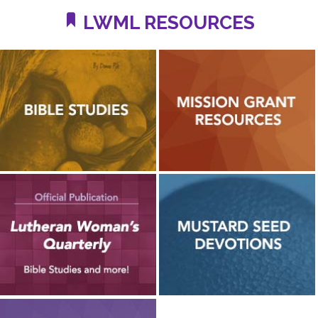
LWML RESOURCES