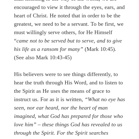
encouraged to view it through the eyes, ears, and
heart of Christ. He noted that in order to be the
greatest, we need to be a servant. To be first, we
must willingly serve others, for He Himself
“
came not to be served but to serve, and to give
his life as a ransom for many”
(Mark 10:45).
(See also Mark 10:43-45)
His believers were to see things differently, to
hear the truth through His Word, and to listen to
the Spirit as He uses the means of grace to
instruct us. For as it is written,
“What no eye has
seen, nor ear heard, nor the heart of man
imagined, what God has prepared for those who
love him” – these things God has revealed to us
through the Spirit. For the Spirit searches