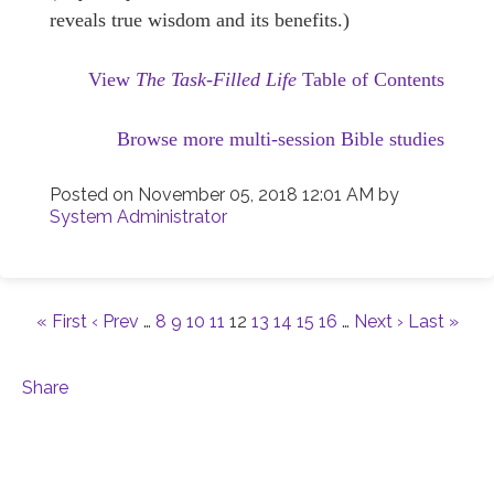
reveals true wisdom and its benefits.)
View
The Task-Filled Life
Table of Contents
Browse more multi-session Bible studies
Posted on
November 05, 2018 12:01 AM
by
System Administrator
« First
‹ Prev
…
8
9
10
11
12
13
14
15
16
…
Next ›
Last »
Share