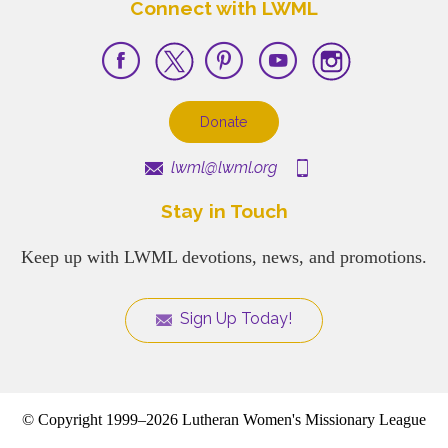
Connect with LWML
Donate
lwml@lwml.org
Stay in Touch
Keep up with LWML devotions, news, and promotions.
Sign Up Today!
© Copyright 1999–2026 Lutheran Women's Missionary League