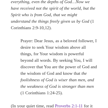
everything, even the depths of God…Now we
have received not the spirit of the world, but the
Spirit who is from God, that we might
understand the things freely given us by God
(1
Corinthians 2:9-10,12).
Prayer: Dear Jesus, as a beloved follower, I
desire to seek Your wisdom above all
things, for Your wisdom is powerful
beyond all words. By seeking You, I will
discover that You are the power of God and
the wisdom of God and know that
the
foolishness of God is wiser than men, and
the weakness of God is stronger than men
(1 Corinthians 1:24-25).
(In your quiet time, read
Proverbs 2:1-11
for it