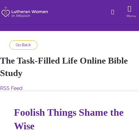
Menu
Go Back
The Task-Filled Life Online Bible
Study
RSS Feed
Foolish Things Shame the
Wise