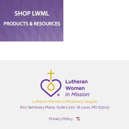
Lutheran Women's Missionary League
801 Seminary Place, Suite L010, St Louis, MO 63105
Privacy Policy