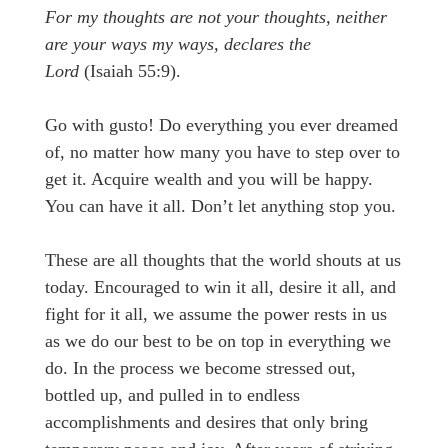
For my thoughts are not your thoughts, neither
are your ways my ways, declares the
Lord
(Isaiah 55:9).
Go with gusto! Do everything you ever dreamed
of, no matter how many you have to step over to
get it. Acquire wealth and you will be happy.
You can have it all. Don’t let anything stop you.
These are all thoughts that the world shouts at us
today. Encouraged to win it all, desire it all, and
fight for it all, we assume the power rests in us
as we do our best to be on top in everything we
do. In the process we become stressed out,
bottled up, and pulled in to endless
accomplishments and desires that only bring