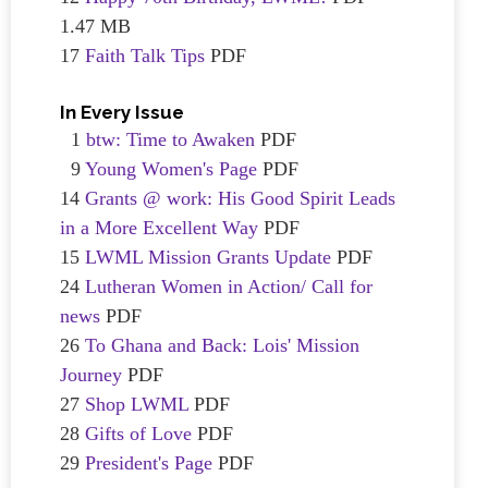
1.47 MB
17
Faith Talk Tips
PDF
In Every Issue
1
btw: Time to Awaken
PDF
9
Young Women's Page
PDF
14
Grants @ work: His Good Spirit Leads
in a More Excellent Way
PDF
15
LWML Mission Grants Update
PDF
24
Lutheran Women in Action/ Call for
news
PDF
26
To Ghana and Back: Lois' Mission
Journey
PDF
27
Shop LWML
PDF
28
Gifts of Love
PDF
29
President's Page
PDF