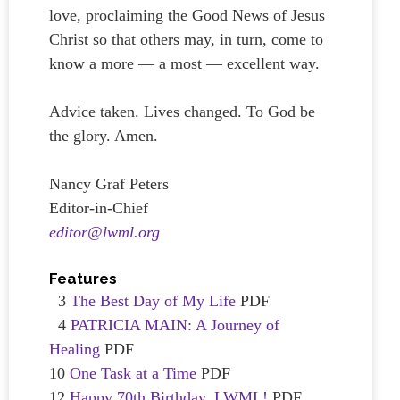
love, proclaiming the Good News of Jesus
Christ so that others may, in turn, come to
know a more — a most — excellent way.
Advice taken. Lives changed. To God be
the glory. Amen.
Nancy Graf Peters
Editor-in-Chief
editor@lwml.org
Features
3
The Best Day of My Life
PDF
4
PATRICIA MAIN: A Journey of
Healing
PDF
10
One Task at a Time
PDF
12
Happy 70th Birthday, LWML!
PDF