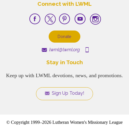
Connect with LWML
Donate
lwml@lwml.org
Stay in Touch
Keep up with LWML devotions, news, and promotions.
Sign Up Today!
© Copyright 1999–2026 Lutheran Women's Missionary League