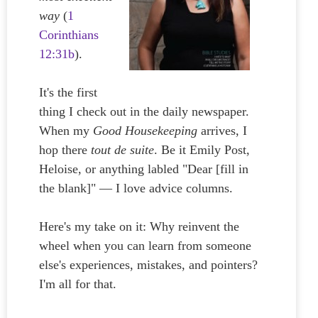
way
(
1
Corinthians
12:31b
).
It's the first
thing I check out in the daily newspaper.
When my
Good Housekeeping
arrives, I
hop there
tout de suite
. Be it Emily Post,
Heloise, or anything labled "Dear [fill in
the blank]" — I love advice columns.
Here's my take on it: Why reinvent the
wheel when you can learn from someone
else's experiences, mistakes, and pointers?
I'm all for that.