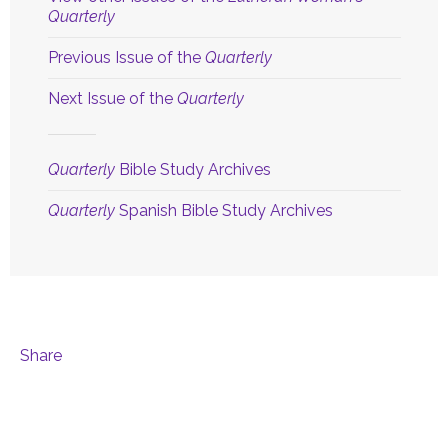
Quarterly
Previous Issue of the
Quarterly
Next Issue of the
Quarterly
Quarterly
Bible Study Archives
Quarterly
Spanish Bible Study Archives
Share