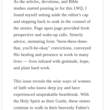
As the articles, devotions, and Bible
studies started pouring in for this
LWQ
, I
found myself setting aside the editor's cap
and stepping back to soak in the counsel of
the stories. Page upon page provided fresh
perspective and wake-up calls. Sisterly
advice, stemming from "been-there-done-
that, you'll-be-okay" convictions, conveyed
His healing and presence at work in many
lives — lives infused with gratitude, hope,
and plain hard work.
This issue reveals the wise ways of women
of faith who know deep joy and have
experienced unspeakable heartbreak. With
the Holy Spirit as their Guide, these sisters
continue to walk in their heavenly Father's