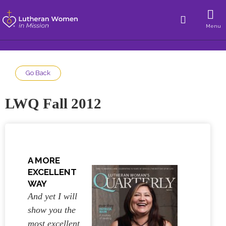
Menu
Go Back
LWQ Fall 2012
A MORE
EXCELLENT
WAY
And yet I will
show you the
most excellent