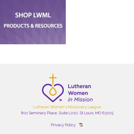
Lutheran Women's Missionary League
801 Seminary Place, Suite L010, St Louis, MO 63105
Privacy Policy