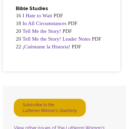
Bible Studies
16
I Hate to Wait
PDF
18
In All Circumstances
PDF
20
Tell Me the Story!
PDF
20
Tell Me the Story! Leader Notes
PDF
22
¡Cuéntame la Historia!
PDF
Subscribe to the
Lutheran Woman's Quarterly
View other issues of the
Lutheran Woman's