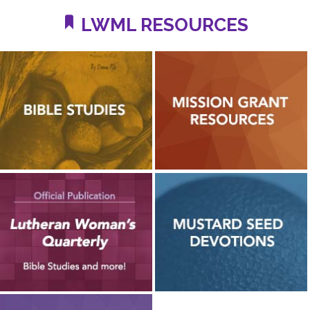
LWML RESOURCES