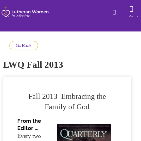
Menu
Go Back
LWQ Fall 2013
Fall 2013 Embracing the
Family of God
From the
Editor ...
Every two