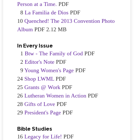
Person at a Time.
PDF
8
La Familia de Dios
PDF
10
Quenched! The 2013 Convention Photo
Album
PDF 2.12 MB
In Every Issue
1
Btw - The Family of God
PDF
2
Editor's Note
PDF
9
Young Women's Page
PDF
24
Shop LWML
PDF
25
Grants @ Work
PDF
26
Lutheran Women in Action
PDF
28
Gifts of Love
PDF
29
President's Page
PDF
Bible Studies
16
Legacy for Life!
PDF