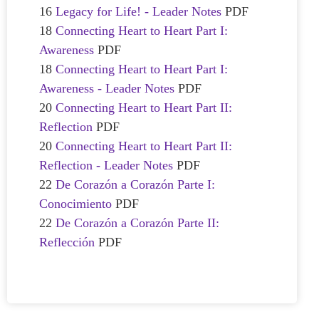
16
Legacy for Life! - Leader Notes
PDF
18
Connecting Heart to Heart Part I:
Awareness
PDF
18
Connecting Heart to Heart Part I:
Awareness - Leader Notes
PDF
20
Connecting Heart to Heart Part II:
Reflection
PDF
20
Connecting Heart to Heart Part II:
Reflection - Leader Notes
PDF
22
De Corazón a Corazón Parte I:
Conocimiento
PDF
22
De Corazón a Corazón Parte II:
Reflección
PDF