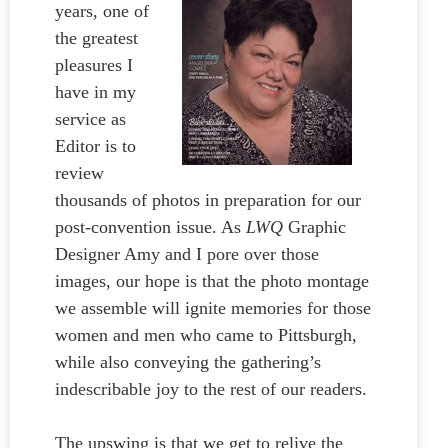
years, one of
the greatest
pleasures I
have in my
service as
Editor is to
review
thousands of photos in preparation for our
post-convention issue. As
LWQ
Graphic
Designer Amy and I pore over those
images, our hope is that the photo montage
we assemble will ignite memories for those
women and men who came to Pittsburgh,
while also conveying the gathering’s
indescribable joy to the rest of our readers.
The upswing is that we get to relive the