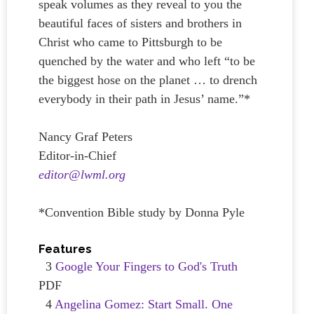
speak volumes as they reveal to you the
beautiful faces of sisters and brothers in
Christ who came to Pittsburgh to be
quenched by the water and who left “to be
the biggest hose on the planet … to drench
everybody in their path in Jesus’ name.”*
Nancy Graf Peters
Editor-in-Chief
editor@lwml.org
*Convention Bible study by Donna Pyle
Features
3
Google Your Fingers to God's Truth
PDF
4
Angelina Gomez: Start Small. One