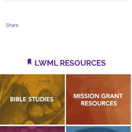
Share
LWML RESOURCES