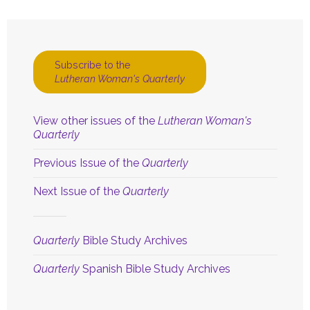
Subscribe to the
Lutheran Woman's Quarterly
View other issues of the
Lutheran Woman's
Quarterly
Previous Issue of the
Quarterly
Next Issue of the
Quarterly
Quarterly
Bible Study Archives
Quarterly
Spanish Bible Study Archives