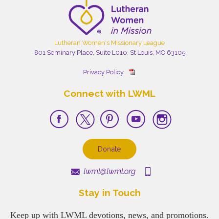
Lutheran Women's Missionary League
801 Seminary Place, Suite L010, St Louis, MO 63105
Privacy Policy
Connect with LWML
Donate
lwml@lwml.org
Stay in Touch
Keep up with LWML devotions, news, and promotions.