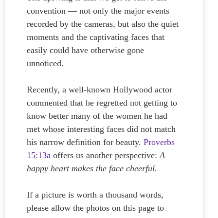
convention — not only the major events
recorded by the cameras, but also the quiet
moments and the captivating faces that
easily could have otherwise gone
unnoticed.
Recently, a well-known Hollywood actor
commented that he regretted not getting to
know better many of the women he had
met whose interesting faces did not match
his narrow definition for beauty.
Proverbs
15:13a
offers us another perspective:
A
happy heart makes the face cheerful.
If a picture is worth a thousand words,
please allow the photos on this page to