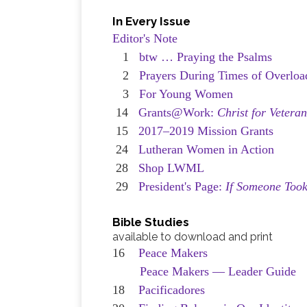
In Every Issue
Editor's Note
1
btw … Praying the Psalms
2
Prayers During Times of Overloa
3
For Young Women
14
Grants@Work:
Christ for Vetera
15
2017–2019 Mission Grants
24
Lutheran Women in Action
28
Shop LWML
29
President's Page:
If Someone Took
Bible Studies
available to download and print
16
Peace Makers
Peace Makers — Leader Guide
18
Pacificadores