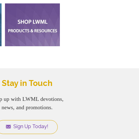
Stay in Touch
p up with LWML devotions,
news, and promotions.
Sign Up Today!