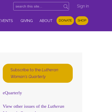
Sign in
EVENTS
GIVING
ABOUT
DONATE
SHOP
Subscribe to the
Lutheran
Woman's Quarterly
eQuarterly
View other issues of the
Lutheran