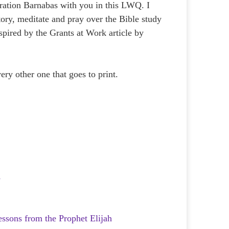
eration Barnabas with you in this LWQ. I
ory, meditate and pray over the Bible study
pired by the Grants at Work article by
very other one that goes to print.
s
essons from the Prophet Elijah