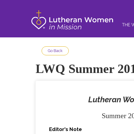
THE 
Go Back
LWQ Summer 20
Lutheran Wo
Summer 20
Editor's Note