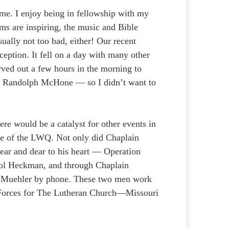
r me. I enjoy being in fellowship with my
ms are inspiring, the music and Bible
sually not too bad, either! Our recent
eption. It fell on a day with many other
arved out a few hours in the morning to
n Randolph McHone — so I didn’t want to
ere would be a catalyst for other events in
sue of the LWQ. Not only did Chaplain
ar and dear to his heart — Operation
rol Heckman, and through Chaplain
 Muehler by phone. These two men work
d Forces for The Lutheran Church—Missouri