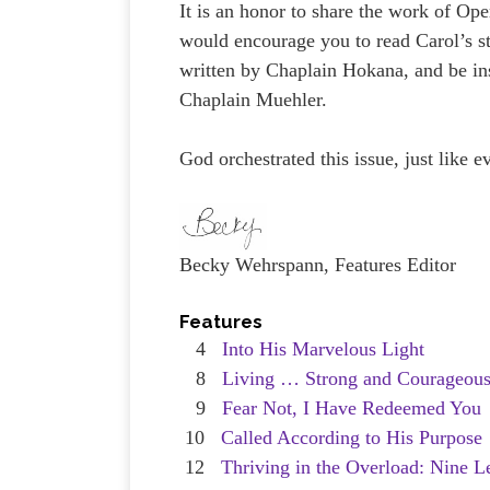
It is an honor to share the work of Op
would encourage you to read Carol’s st
written by Chaplain Hokana, and be ins
Chaplain Muehler.
God orchestrated this issue, just like e
Becky Wehrspann, Features Editor
Features
4
Into His Marvelous Light
8
Living … Strong and Courageou
9
Fear Not, I Have Redeemed You
10
Called According to His Purpose
12
Thriving in the Overload: Nine L