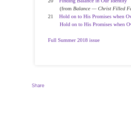
20
Finding Balance in Our Identity
(from
Balance — Christ Filled F
21
Hold on to His Promises when O
Hold on to His Promises when 
Full Summer 2018 issue
Share