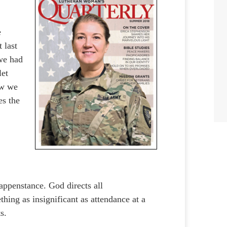
e
 last
 we had
let
ow we
es the
appenstance. God directs all
thing as insignificant as attendance at a
ts.