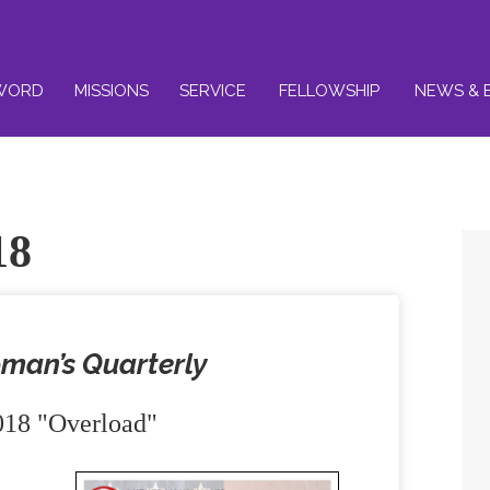
WORD
MISSIONS
SERVICE
FELLOWSHIP
NEWS & 
18
man’s Quarterly
18 "Overload"