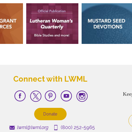
Connect with LWML
Kee
Donate
lwml@lwml.org
(800) 252-5965