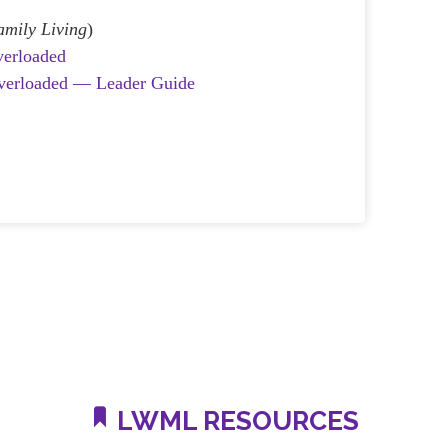
amily Living
)
verloaded
Overloaded — Leader Guide
LWML RESOURCES