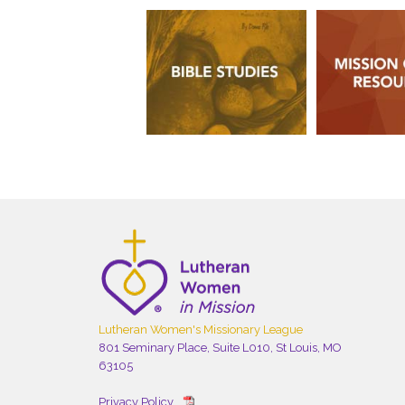
Lutheran Women's Missionary League
801 Seminary Place, Suite L010, St Louis, MO
63105
Privacy Policy