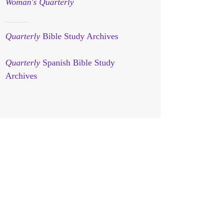
Woman's Quarterly
Quarterly
Bible Study Archives
Quarterly
Spanish Bible Study
Archives