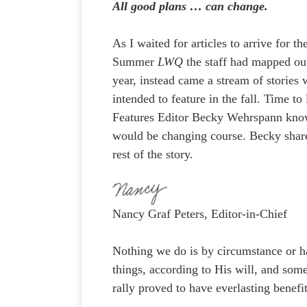
All good plans … can change.
As I waited for articles to arrive for th
Summer
LWQ
the staff had mapped out
year, instead came a stream of stories
intended to feature in the fall. Time to 
Features Editor Becky Wehrspann kn
would be changing course. Becky shar
rest of the story.
Nancy Graf Peters, Editor-in-Chief
Nothing we do is by circumstance or h
things, according to His will, and some
rally proved to have everlasting benefi