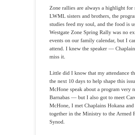
Zone rallies are always a highlight fo
LWML sisters and brothers, the progra
studies feed my soul, and the food is u
Westgate Zone Spring Rally was no exc
events on our family calendar, but I c
attend. I knew the speaker — Chaplai
miss it.
Little did I know that my attendance th
the next 10 days to help shape this is
McHone speak about a program very ne
Barnabas — but I also got to meet Ca
McHone, I met Chaplains Hokana and
together in the Ministry to the Arme
Synod.