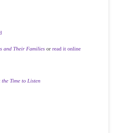
d
ns and Their Families
or
read it online
 the Time to Listen