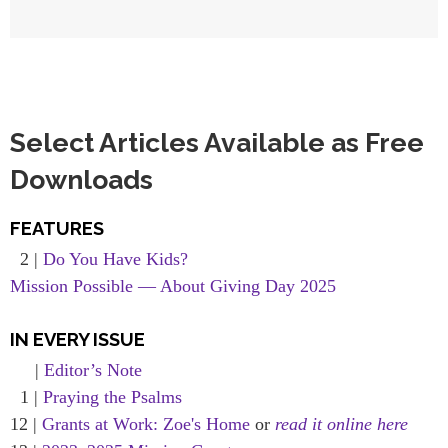
Select Articles Available as Free
Downloads
FEATURES
2 |
Do You Have Kids?
Mission Possible — About Giving Day 2025
IN EVERY ISSUE
|
Editor’s Note
1 |
Praying the Psalms
12 |
Grants at Work: Zoe's Home
or
read it online here