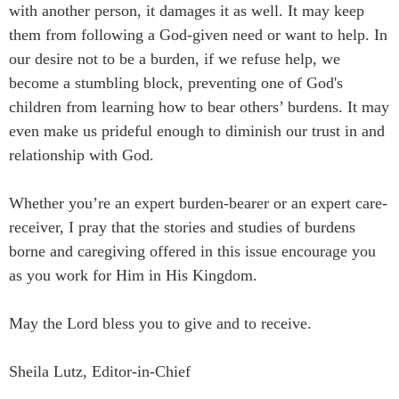
with another person, it damages it as well. It may keep
them from following a God-given need or want to help. In
our desire not to be a burden, if we refuse help, we
become a stumbling block, preventing one of God's
children from learning how to bear others’ burdens. It may
even make us prideful enough to diminish our trust in and
relationship with God.
Whether you’re an expert burden-bearer or an expert care-
receiver, I pray that the stories and studies of burdens
borne and caregiving offered in this issue encourage you
as you work for Him in His Kingdom.
May the Lord bless you to give and to receive.
Sheila Lutz, Editor-in-Chief