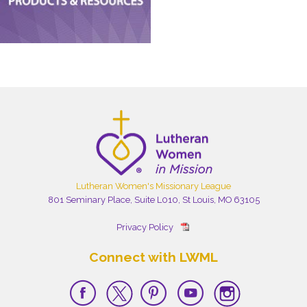
Lutheran Women's Missionary League
801 Seminary Place, Suite L010, St Louis, MO 63105
Privacy Policy
Connect with LWML