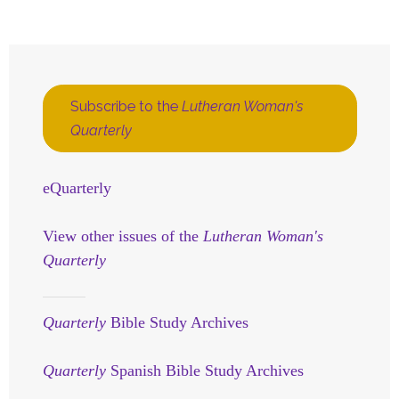
Subscribe to the
Lutheran Woman's
Quarterly
eQuarterly
View other issues of the
Lutheran Woman's
Quarterly
Quarterly
Bible Study Archives
Quarterly
Spanish Bible Study Archives