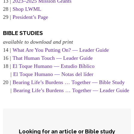
13 |
2023–2025 Mission Grants
28 |
Shop LWML
29 |
President’s Page
BIBLE STUDIES
available to download and print
14 |
What Are You Putting On? — Leader Guide
16 |
That Human Touch — Leader Guide
18 |
El Toque Humano — Estudio Bíblico
|
El Toque Humano — Notas del líder
20 |
Bearing Life’s Burdens … Together — Bible Study
|
Bearing Life’s Burdens … Together — Leader Guide
Looking for an article or Bible study