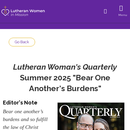
Menu
Go Back
Lutheran Woman's Quarterly
Summer 2025 "Bear One
Another's Burdens"
Editor's Note
Bear one another’s
burdens and so fulfill
the law of Christ