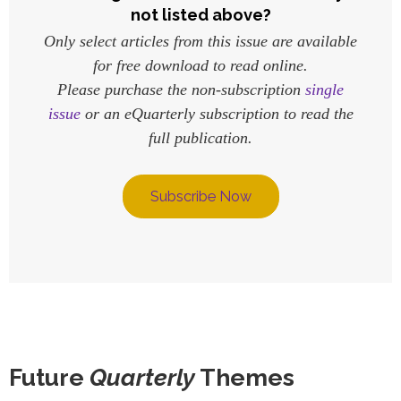
not listed above?
Only select articles from this issue are available
for free download to read online.
Please purchase the non-subscription
single
issue
or an eQuarterly subscription to read the
full publication.
Subscribe Now
Future
Quarterly
Themes