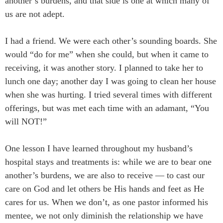
another’s burdens, and that side is one at which many of
us are not adept.
I had a friend. We were each other’s sounding boards. She
would “do for me” when she could, but when it came to
receiving, it was another story. I planned to take her to
lunch one day; another day I was going to clean her house
when she was hurting. I tried several times with different
offerings, but was met each time with an adamant, “You
will NOT!”
One lesson I have learned throughout my husband’s
hospital stays and treatments is: while we are to bear one
another’s burdens, we are also to receive — to cast our
care on God and let others be His hands and feet as He
cares for us. When we don’t, as one pastor informed his
mentee, we not only diminish the relationship we have