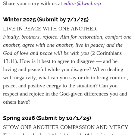
Share your story with us at
editor@lwml.org
Winter 2025 (Submit by 7/1/25)
LIVE IN PEACE WITH ONE ANOTHER
Finally, brothers, rejoice. Aim for restoration, comfort one
another, agree with one another, live in peace; and the
God of love and peace will be with you
(2 Corinthians
13:11). How is it best to agree to disagree — and be
loving and peaceful while you disagree? When dealing
with negativity, what can you say or do to bring comfort,
peace, and positive energy to the situation? Can you
respect and rejoice in the God-given differences you and
others have?
Spring 2026 (Submit by 10/1/25)
SHOW ONE ANOTHER COMPASSION AND MERCY