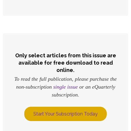
Only select articles from this issue are
available for free download to read
online.
To read the full publication, please purchase the
non-subscription
single issue
or an eQuarterly
subscription.
Start Your Subscription Today