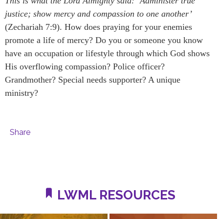
This is what the Lord Almighty said: ‘Administer true
justice; show mercy and compassion to one another’
(Zechariah 7:9). How does praying for your enemies
promote a life of mercy? Do you or someone you know
have an occupation or lifestyle through which God shows
His overflowing compassion? Police officer?
Grandmother? Special needs supporter? A unique
ministry?
Share
LWML RESOURCES