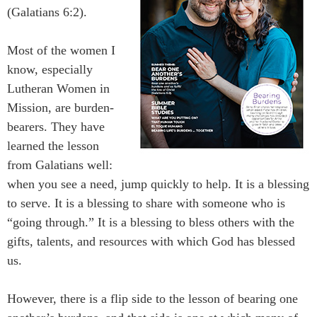
(Galatians 6:2).
Most of the women I
know, especially
Lutheran Women in
Mission, are burden-
bearers. They have
learned the lesson
from Galatians well:
when you see a need, jump quickly to help. It is a blessing
to serve. It is a blessing to share with someone who is
“going through.” It is a blessing to bless others with the
gifts, talents, and resources with which God has blessed
us.
However, there is a flip side to the lesson of bearing one