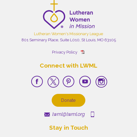
Lutheran Women's Missionary League
801 Seminary Place, Suite L010, St Louis, MO 63105
Privacy Policy
Connect with LWML
Donate
lwml@lwml.org
Stay in Touch