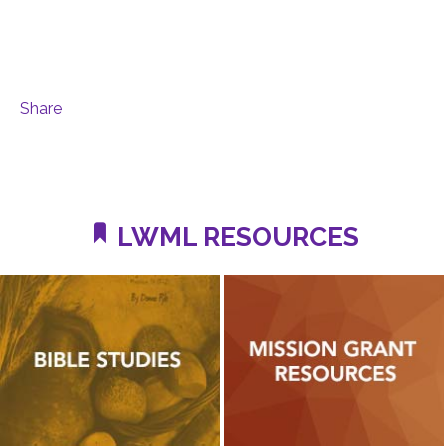
Share
LWML RESOURCES