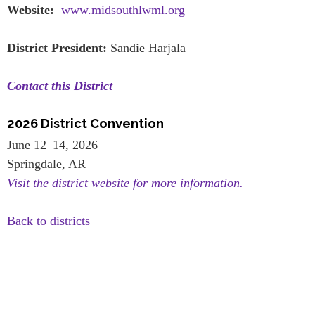
Website:
www.midsouthlwml.org
District President:
Sandie Harjala
Contact this District
2026 District Convention
June 12–14, 2026
Springdale, AR
Visit the district website for more information.
Back to districts