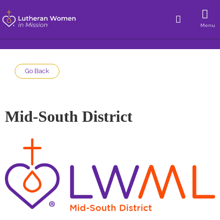
Menu
Go Back
Mid-South District