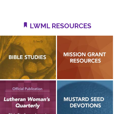
LWML RESOURCES