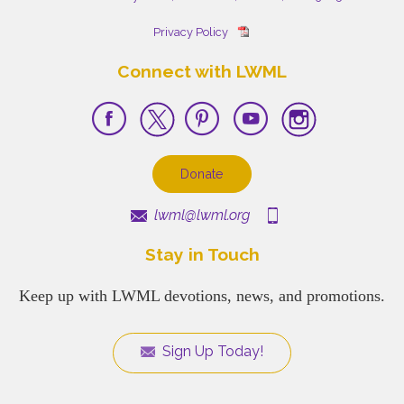
Privacy Policy
Connect with LWML
Donate
lwml@lwml.org
Stay in Touch
Keep up with LWML devotions, news, and promotions.
Sign Up Today!