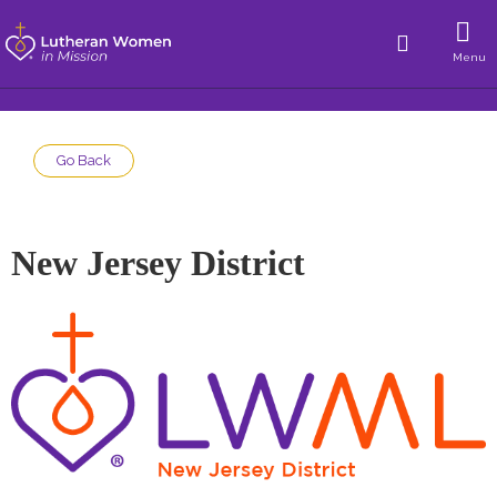
Menu
Go Back
New Jersey District