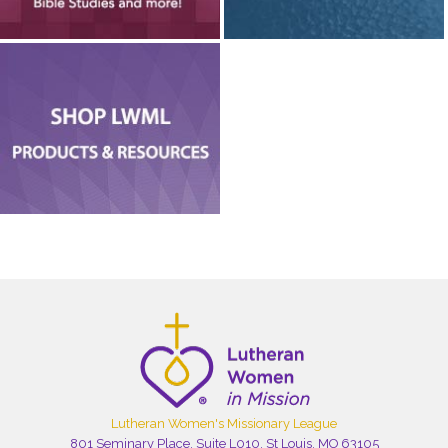
Lutheran Women's Missionary League
801 Seminary Place, Suite L010, St Louis, MO 63105