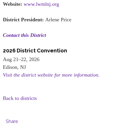
Website:
www.lwmlnj.org
District President:
Arlene Price
Contact this District
2026 District Convention
Aug 21–22, 2026
Edison, NJ
Visit the district website for more information.
Back to districts
Share