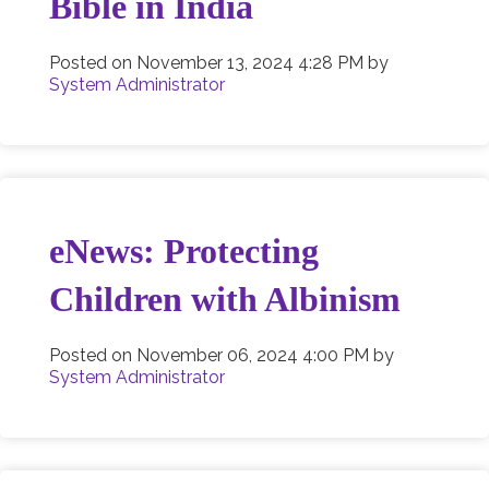
Bible in India
Posted on
November 13, 2024 4:28 PM
by
System Administrator
eNews: Protecting
Children with Albinism
Posted on
November 06, 2024 4:00 PM
by
System Administrator