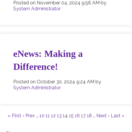
Posted on
November 04, 2024 9:56 AM
by
System Administrator
eNews: Making a
Difference!
Posted on
October 30, 2024 9:24 AM
by
System Administrator
« First
‹ Prev
…
10
11
12
13
14
15
16
17
18
…
Next ›
Last »