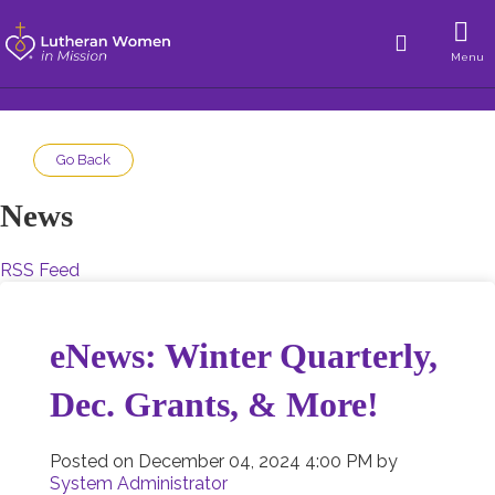
Menu
Go Back
News
RSS Feed
eNews: Winter Quarterly,
Dec. Grants, & More!
Posted on
December 04, 2024 4:00 PM
by
System Administrator