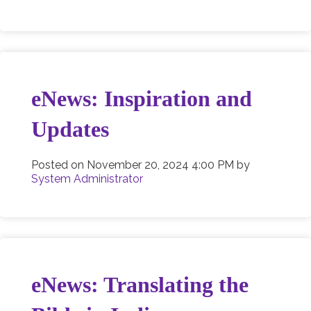
eNews: Inspiration and
Updates
Posted on
November 20, 2024 4:00 PM
by
System Administrator
eNews: Translating the