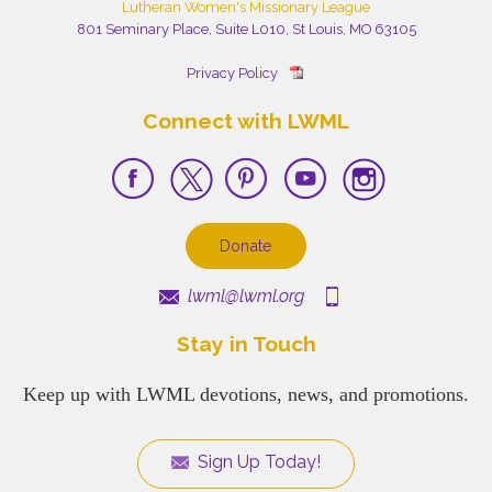
Lutheran Women's Missionary League
801 Seminary Place, Suite L010, St Louis, MO 63105
Privacy Policy
Connect with LWML
Donate
lwml@lwml.org
Stay in Touch
Keep up with LWML devotions, news, and promotions.
Sign Up Today!