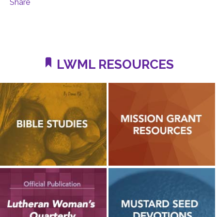
Share
LWML RESOURCES