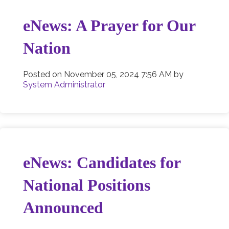
eNews: A Prayer for Our
Nation
Posted on
November 05, 2024 7:56 AM
by
System Administrator
eNews: Candidates for
National Positions
Announced