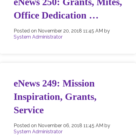
eNews 250: Grants, Mites,
Office Dedication …
Posted on
November 20, 2018 11:45 AM
by
System Administrator
eNews 249: Mission
Inspiration, Grants,
Service
Posted on
November 06, 2018 11:45 AM
by
System Administrator