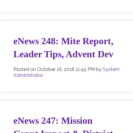
eNews 248: Mite Report,
Leader Tips, Advent Dev
Posted on
October 16, 2018 11:45 PM
by
System
Administrator
eNews 247: Mission