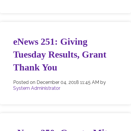
eNews 251: Giving
Tuesday Results, Grant
Thank You
Posted on
December 04, 2018 11:45 AM
by
System Administrator