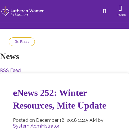
Menu
Go Back
News
RSS Feed
eNews 252: Winter
Resources, Mite Update
Posted on
December 18, 2018 11:45 AM
by
System Administrator