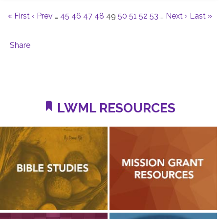
« First
‹ Prev
…
45
46
47
48
49
50
51
52
53
…
Next ›
Last »
Share
LWML RESOURCES