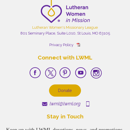
Lutheran Women's Missionary League
801 Seminary Place, Suite L010, St Louis, MO 63105
Privacy Policy
Connect with LWML
Donate
lwml@lwml.org
Stay in Touch
Keep up with LWML devotions, news, and promotions.