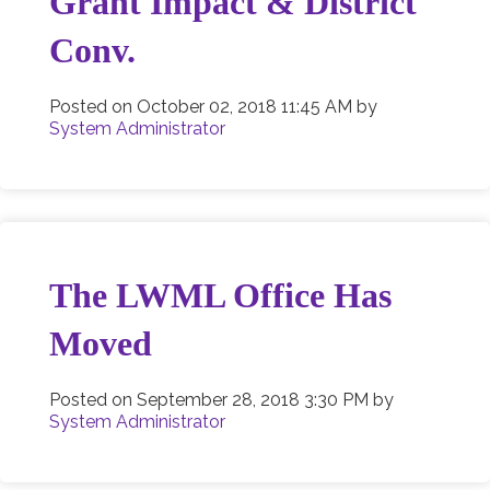
Grant Impact & District
Conv.
Posted on
October 02, 2018 11:45 AM
by
System Administrator
The LWML Office Has
Moved
Posted on
September 28, 2018 3:30 PM
by
System Administrator