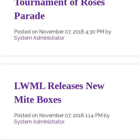
Tournament of Roses
Parade
Posted on
November 07, 2016 4:30 PM
by
System Administrator
LWML Releases New
Mite Boxes
Posted on
November 07, 2016 1:14 PM
by
System Administrator