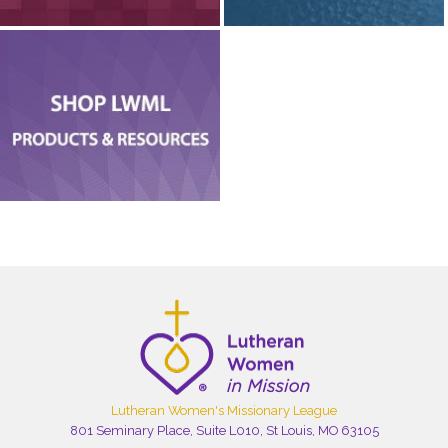
Lutheran Women's Missionary League
801 Seminary Place, Suite L010, St Louis, MO 63105