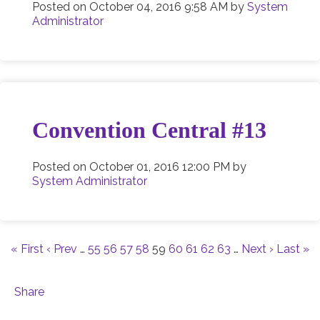
Posted on
October 04, 2016 9:58 AM
by
System
Administrator
Convention Central #13
Posted on
October 01, 2016 12:00 PM
by
System Administrator
« First
‹ Prev
…
55
56
57
58
59
60
61
62
63
…
Next ›
Last »
Share