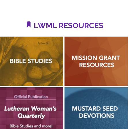
LWML RESOURCES