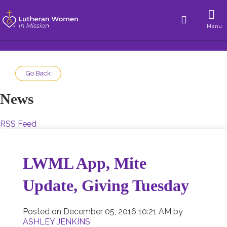
Menu
Go Back
News
RSS Feed
LWML App, Mite
Update, Giving Tuesday
Posted on
December 05, 2016 10:21 AM
by
ASHLEY JENKINS