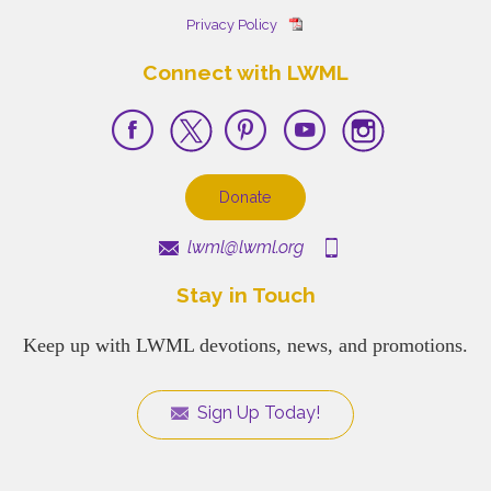
Privacy Policy
Connect with LWML
Donate
lwml@lwml.org
Stay in Touch
Keep up with LWML devotions, news, and promotions.
Sign Up Today!