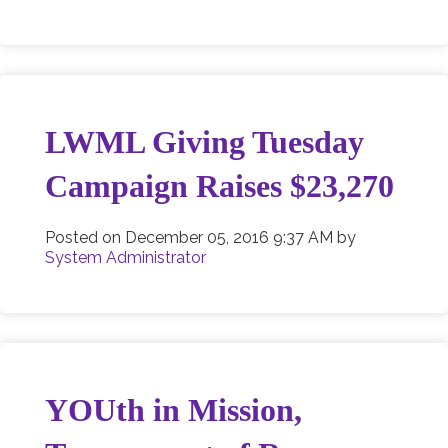
LWML Giving Tuesday
Campaign Raises $23,270
Posted on
December 05, 2016 9:37 AM
by
System Administrator
YOUth in Mission,