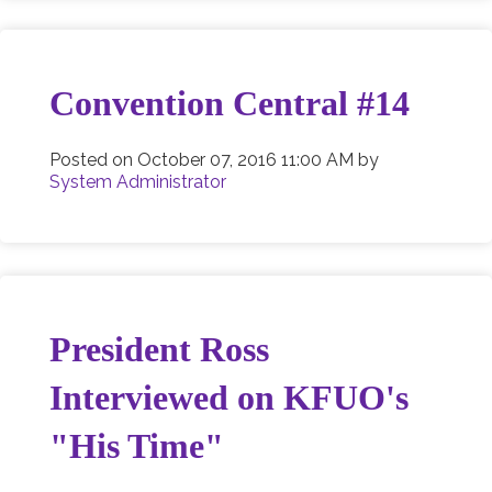
Convention Central #14
Posted on
October 07, 2016 11:00 AM
by
System Administrator
President Ross
Interviewed on KFUO's
"His Time"