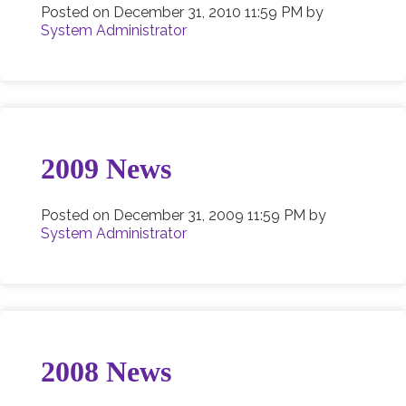
Posted on
December 31, 2010 11:59 PM
by
System Administrator
2009 News
Posted on
December 31, 2009 11:59 PM
by
System Administrator
2008 News