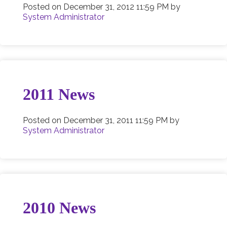
Posted on
December 31, 2012 11:59 PM
by
System Administrator
2011 News
Posted on
December 31, 2011 11:59 PM
by
System Administrator
2010 News