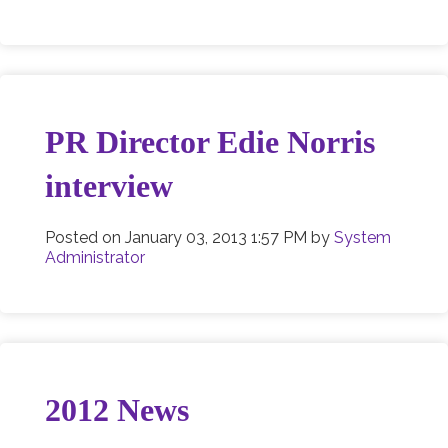
PR Director Edie Norris
interview
Posted on
January 03, 2013 1:57 PM
by
System
Administrator
2012 News