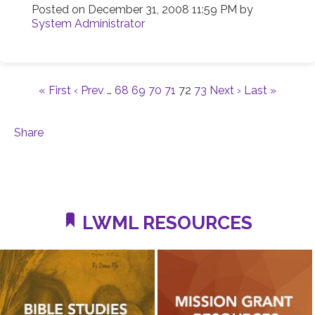
Posted on
December 31, 2008 11:59 PM
by
System Administrator
« First
‹ Prev
…
68
69
70
71
72
73
Next ›
Last »
Share
LWML RESOURCES