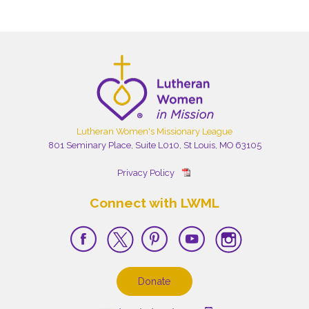
Lutheran Women's Missionary League
801 Seminary Place, Suite L010, St Louis, MO 63105
Privacy Policy
Connect with LWML
Donate