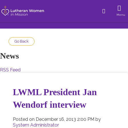
Menu
Go Back
News
RSS Feed
LWML President Jan
Wendorf interview
Posted on
December 16, 2013 2:00 PM
by
System Administrator