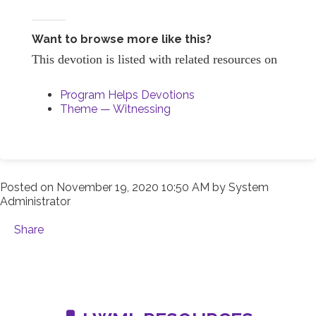
Want to browse more like this?
This devotion is listed with related resources on
Program Helps Devotions
Theme — Witnessing
Posted on
November 19, 2020 10:50 AM
by
System
Administrator
Share