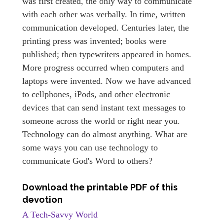
was first created, the only way to communicate
with each other was verbally. In time, written
communication developed. Centuries later, the
printing press was invented; books were
published; then typewriters appeared in homes.
More progress occurred when computers and
laptops were invented. Now we have advanced
to cellphones, iPods, and other electronic
devices that can send instant text messages to
someone across the world or right near you.
Technology can do almost anything. What are
some ways you can use technology to
communicate God's Word to others?
Download the printable PDF of this
devotion
A Tech-Savvy World