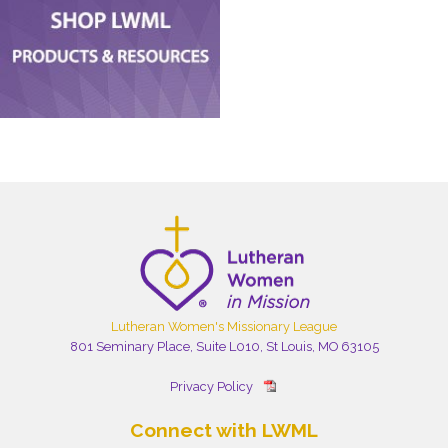
Lutheran Women's Missionary League
801 Seminary Place, Suite L010, St Louis, MO 63105
Privacy Policy
Connect with LWML