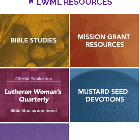
LWML RESOURCES