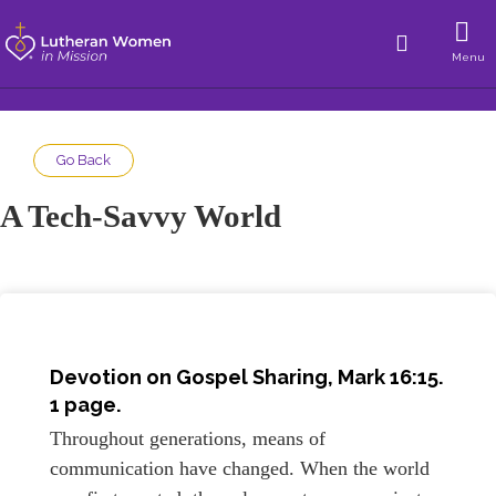
Menu
Go Back
A Tech-Savvy World
Devotion on Gospel Sharing,
Mark 16:15
.
1 page.
Throughout generations, means of
communication have changed. When the world