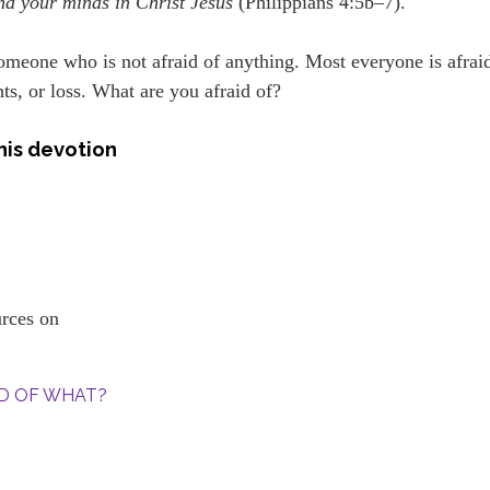
nd your minds in Christ Jesus
(Philippians 4:5b–7).
 someone who is not afraid of anything. Most everyone is afrai
ts, or loss. What are you afraid of?
his devotion
ources on
AID OF WHAT?