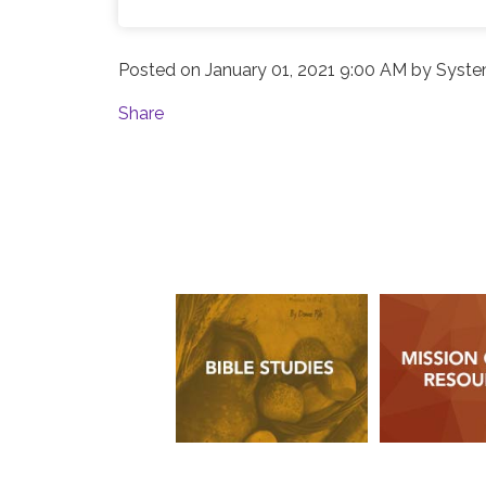
Posted on
January 01, 2021 9:00 AM
by
Syste
Share