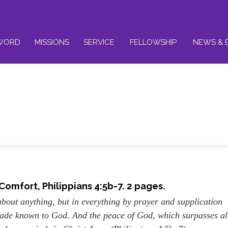
WORD
MISSIONS
SERVICE
FELLOWSHIP
NEWS & 
 Comfort, Philippians 4:5b-7. 2 pages.
about anything, but in everything by prayer and supplication
 made known to God. And the peace of God, which surpasses al