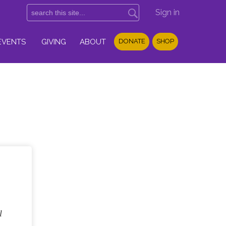
Sign in
EVENTS
GIVING
ABOUT
DONATE
SHOP
l