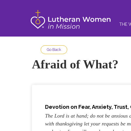
THE 
Go Back
Afraid of What?
Devotion on Fear, Anxiety, Trust,
The Lord is at hand; do not be anxious 
with thanksgiving let your requests be