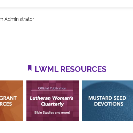
m Administrator
LWML RESOURCES