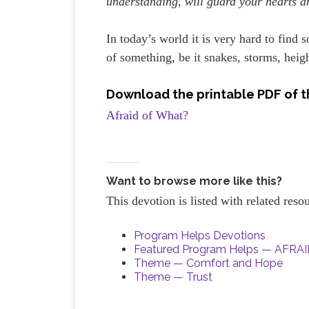
understanding, will guard your hearts a
In today’s world it is very hard to find
of something, be it snakes, storms, heigh
Download the printable PDF of t
Afraid of What?
Want to browse more like this?
This devotion is listed with related res
Program Helps Devotions
Featured Program Helps — AFR
Theme — Comfort and Hope
Theme — Trust