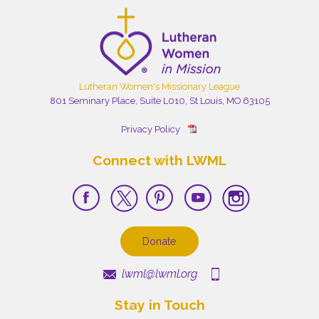
Lutheran Women's Missionary League
801 Seminary Place, Suite L010, St Louis, MO 63105
Privacy Policy
Connect with LWML
Donate
lwml@lwml.org
Stay in Touch