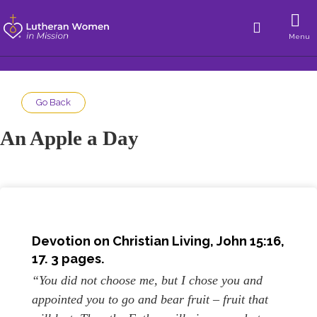
Menu
Go Back
An Apple a Day
Devotion on Christian Living, John 15:16,
17. 3 pages.
“You did not choose me, but I chose you and
appointed you to go and bear fruit – fruit that