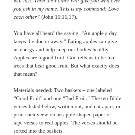
will last. Then the Father will give you whatever
you ask in my name. This is my command: Love
each other”
(John 15:16,17).
You have all heard the saying, “An apple a day
keeps the doctor away.” Eating apples can give
us energy and help keep our bodies healthy.
Apples are a good fruit. God tells us to be like
trees that bear good fruit. But what exactly does
that mean?
Materials needed: Two baskets – one labeled
“Good Fruit” and one “Bad Fruit.” The ten Bible
verses listed below, written out, and cut apart; or
print each verse on an apple shaped paper or
tape verses to real apples. The verses should be
sorted into the baskets.