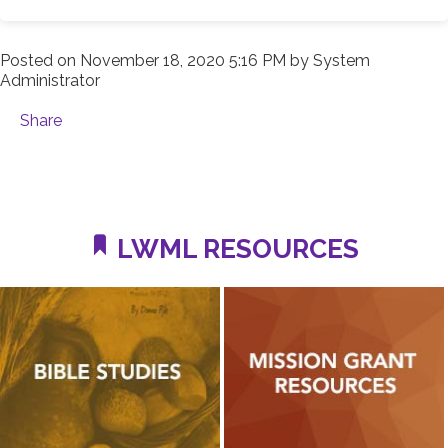
Posted on
November 18, 2020 5:16 PM
by
System
Administrator
Share
LWML RESOURCES