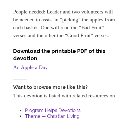
People needed: Leader and two volunteers will
be needed to assist in “picking” the apples from
each basket. One will read the “Bad Fruit”
verses and the other the “Good Fruit” verses.
Download the printable PDF of this
devotion
An Apple a Day
Want to browse more like this?
This devotion is listed with related resources on
Program Helps Devotions
Theme — Christian Living