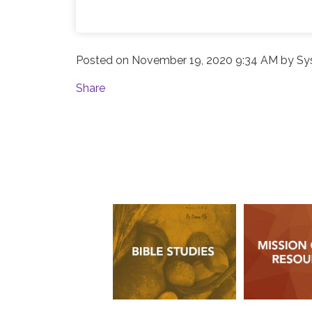
Posted on
November 19, 2020 9:34 AM
by
Sy
Share