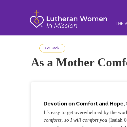
THE 
Go Back
As a Mother Comfo
Devotion on Comfort and Hope, St
It's easy to get overwhelmed by the world
comforts, so I will comfort you
(Isaiah 6