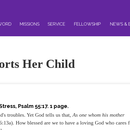
WORD
MISSIONS
SERVICE
FELLOWSHIP
NEWS & 
rts Her Child
ress, Psalm 55:17. 1 page.
's troubles. Yet God tells us that,
As one whom his mother
6:13a). How blessed are we to have a loving God who cares f