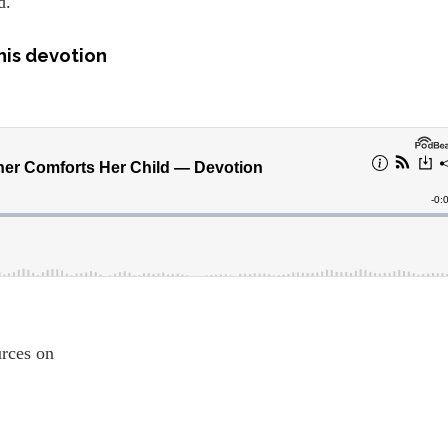
d.
his devotion
ources on