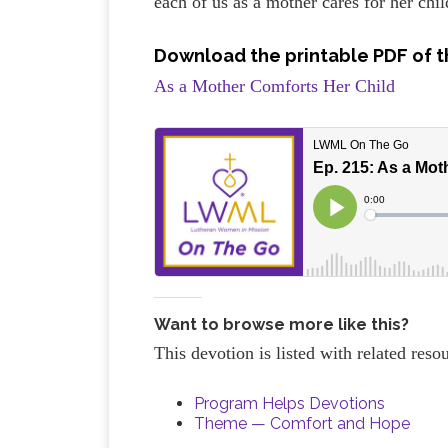
each of us as a mother cares for her chil
Download the printable PDF of t
As a Mother Comforts Her Child
Want to browse more like this?
This devotion is listed with related res
Program Helps Devotions
Theme — Comfort and Hope