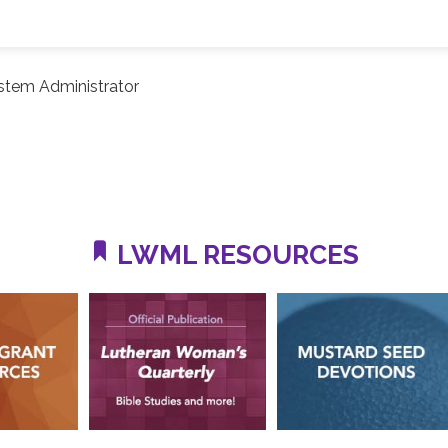
stem Administrator
LWML RESOURCES