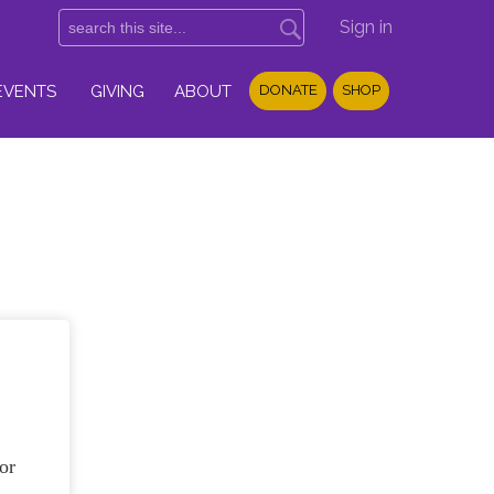
Sign in
EVENTS
GIVING
ABOUT
DONATE
SHOP
or