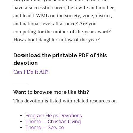
have a successful career, be a wife and mother,
and lead LWML on the society, zone, district,
and national level all at once? Are you
competing for the mother-of-the-year award?
How about daughter-in-law of the year?
Download the printable PDF of this
devotion
Can I Do It All?
Want to browse more like this?
This devotion is listed with related resources on
Program Helps Devotions
Theme — Christian Living
Theme — Service