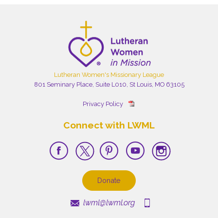
Lutheran Women's Missionary League
801 Seminary Place, Suite L010, St Louis, MO 63105
Privacy Policy
Connect with LWML
Donate
lwml@lwml.org