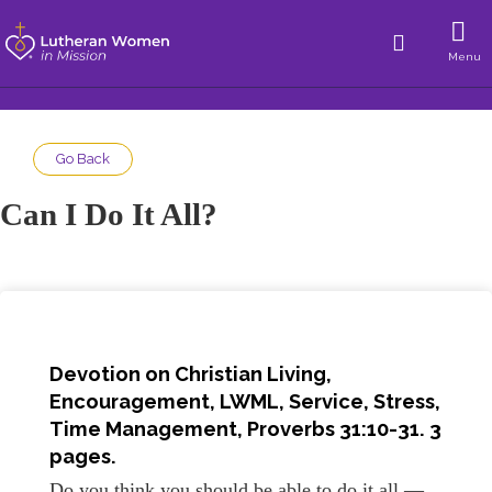
Menu
Go Back
Can I Do It All?
Devotion on Christian Living,
Encouragement, LWML, Service, Stress,
Time Management, Proverbs 31:10-31. 3
pages.
Do you think you should be able to do it all —