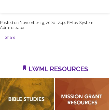
Posted on
November 19, 2020 12:44 PM
by
System
Administrator
Share
LWML RESOURCES