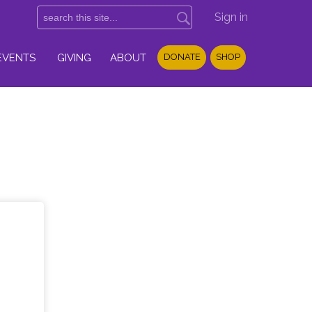
Sign in
EVENTS
GIVING
ABOUT
DONATE
SHOP
l