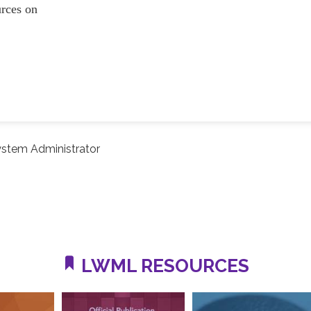
ources on
stem Administrator
LWML RESOURCES