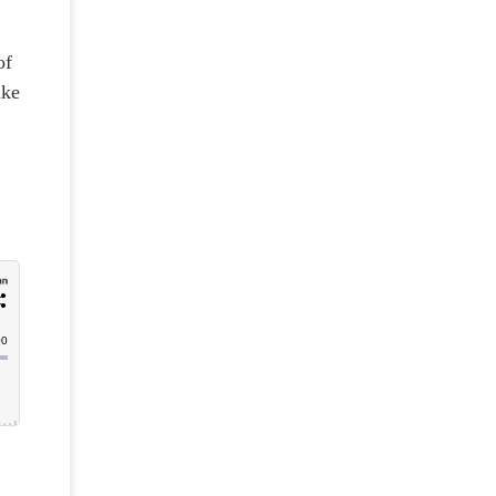
of
ake