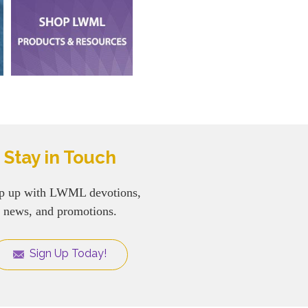
Stay in Touch
p up with LWML devotions,
news, and promotions.
Sign Up Today!