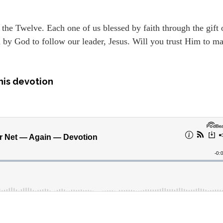
h the Twelve. Each one of us blessed by faith through the gift 
ed by God to follow our leader, Jesus. Will you trust Him to m
his devotion