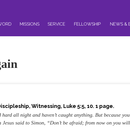
WORD
MISSIONS
SERVICE
FELLOWSHIP
NEWS & 
gain
iscipleship, Witnessing
, Luke 5:5, 10. 1 page.
hard all night and haven’t caught anything. But because you
en Jesus said to Simon, “Don’t be afraid; from now on you wil