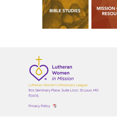
Lutheran Women's Missionary League
801 Seminary Place, Suite L010, St Louis, MO
63105
Privacy Policy