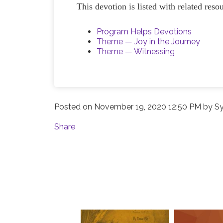
This devotion is listed with related res
Program Helps Devotions
Theme — Joy in the Journey
Theme — Witnessing
Posted on
November 19, 2020 12:50 PM
by
Sy
Share