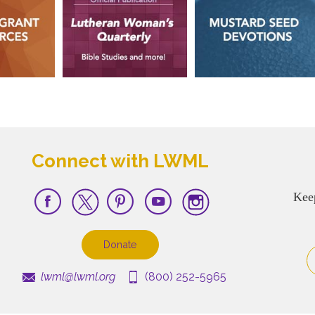
Connect with LWML
Kee
Donate
lwml@lwml.org
(800) 252-5965