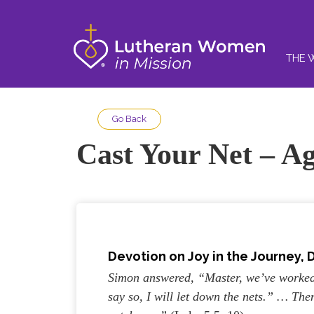
THE 
Go Back
Cast Your Net – A
Devotion on Joy in the Journey,
D
Simon answered, “Master, we’ve worked 
say so, I will let down the nets.” … Th