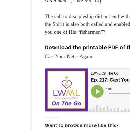
catch men”
(Luke 5:5, 10).
The call to discipleship did not end wit
the Spirit is also both called and enabl
you one of His “fishermen”?
Download the printable PDF of t
Cast Your Net – Again
Want to browse more like this?