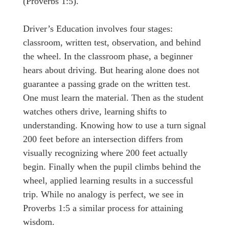
(Proverbs 1:5).
Driver’s Education involves four stages:
classroom, written test, observation, and behind
the wheel. In the classroom phase, a beginner
hears about driving. But hearing alone does not
guarantee a passing grade on the written test.
One must learn the material. Then as the student
watches others drive, learning shifts to
understanding. Knowing how to use a turn signal
200 feet before an intersection differs from
visually recognizing where 200 feet actually
begin. Finally when the pupil climbs behind the
wheel, applied learning results in a successful
trip. While no analogy is perfect, we see in
Proverbs 1:5 a similar process for attaining
wisdom.