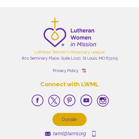
Lutheran Women's Missionary League
801 Seminary Place, Suite L010, St Louis, MO 63105
Privacy Policy
Connect with LWML
Donate
lwml@lwml.org