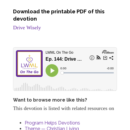
Download the printable PDF of this
devotion
Drive Wisely
Want to browse more like this?
This devotion is listed with related resources on
Program Helps Devotions
Theme — Christian Living