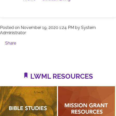
Posted on
November 19, 2020 1:24 PM
by
System
Administrator
Share
LWML RESOURCES