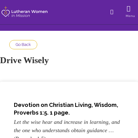
Menu
Go Back
Drive Wisely
Devotion on Christian Living, Wisdom,
Proverbs 1:5. 1 page.
Let the wise hear and increase in learning, and
the one who understands obtain guidance …