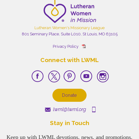
Lutheran Women's Missionary League
801 Seminary Place, Suite L010, St Louis, MO 63105
Privacy Policy
Connect with LWML
Donate
lwml@lwml.org
Stay in Touch
Keep up with LWML devotions, news, and promotions.