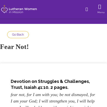
Menu
Go Back
Fear Not!
Devotion on Struggles & Challenges,
Trust, Isaiah 41:10. 2 pages.
fear not, for I am with you; be not dismayed, for
I am your God; I will strengthen you, I will help