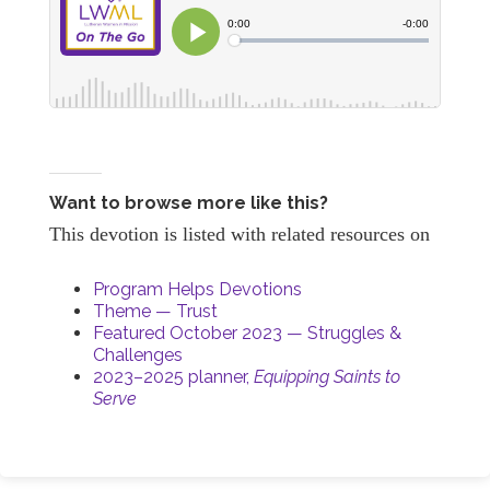
Want to browse more like this?
This devotion is listed with related resources on
Program Helps Devotions
Theme — Trust
Featured October 2023 — Struggles &
Challenges
2023–2025 planner,
Equipping Saints to
Serve