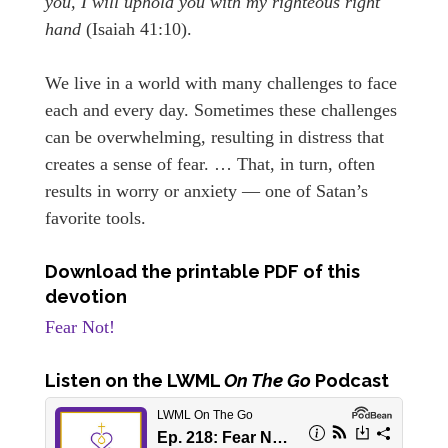
you, I will uphold you with my righteous right
hand
(Isaiah 41:10).
We live in a world with many challenges to face
each and every day. Sometimes these challenges
can be overwhelming, resulting in distress that
creates a sense of fear. … That, in turn, often
results in worry or anxiety — one of Satan’s
favorite tools.
Download the printable PDF of this
devotion
Fear Not!
Listen
on the LWML
On The Go
Podcast