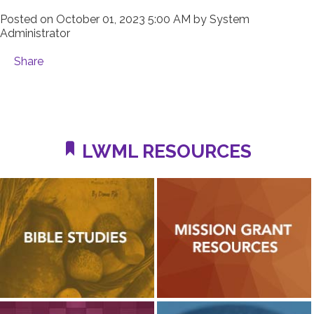
Posted on
October 01, 2023 5:00 AM
by
System
Administrator
Share
LWML RESOURCES