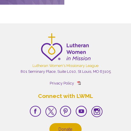
Lutheran Women's Missionary League
801 Seminary Place, Suite L010, St Louis, MO 63105
Privacy Policy
Connect with LWML
Donate