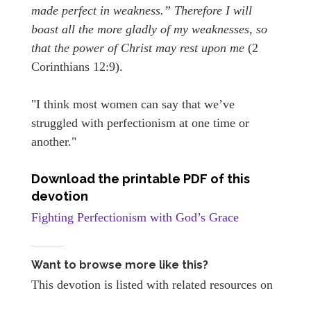
made perfect in weakness.” Therefore I will
boast all the more gladly of my weaknesses, so
that the power of Christ may rest upon me
(2
Corinthians 12:9).
"I think most women can say that we’ve
struggled with perfectionism at one time or
another."
Download the printable PDF of this
devotion
Fighting Perfectionism with God’s Grace
Want to browse more like this?
This devotion is listed with related resources on