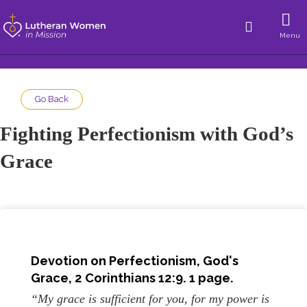
Menu
Go Back
Fighting Perfectionism with God’s
Grace
Devotion on Perfectionism, God's
Grace, 2 Corinthians 12:9. 1 page.
“My grace is sufficient for you, for my power is