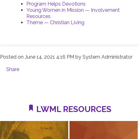
Program Helps Devotions
Young Women in Mission — Involvement
Resources
Theme — Christian Living
Posted on
June 14, 2021 4:16 PM
by
System Administrator
Share
LWML RESOURCES