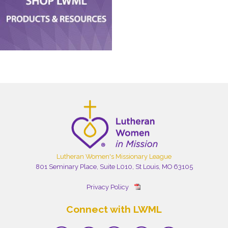
Lutheran Women's Missionary League
801 Seminary Place, Suite L010, St Louis, MO 63105
Privacy Policy
Connect with LWML