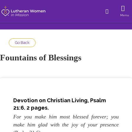
Menu
Go Back
Fountains of Blessings
Devotion on Christian Living, Psalm
21:6. 2 pages.
For you make him most blessed forever; you
make him glad with the joy of your presence