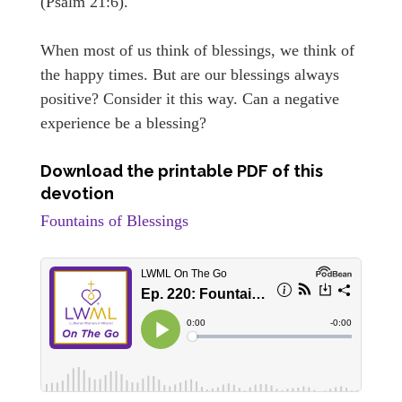
(Psalm 21:6).
When most of us think of blessings, we think of
the happy times. But are our blessings always
positive? Consider it this way. Can a negative
experience be a blessing?
Download the printable PDF of this
devotion
Fountains of Blessings