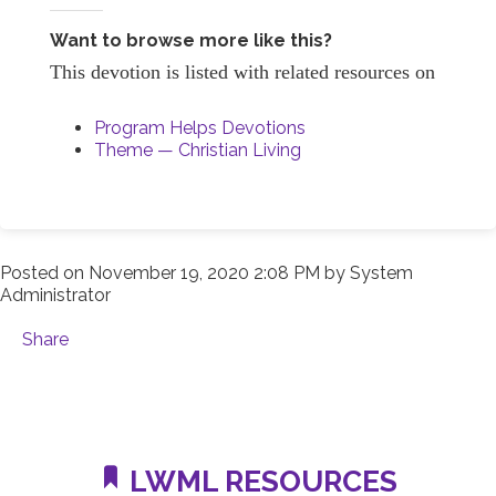
Want to browse more like this?
This devotion is listed with related resources on
Program Helps Devotions
Theme — Christian Living
Posted on
November 19, 2020 2:08 PM
by
System
Administrator
Share
LWML RESOURCES