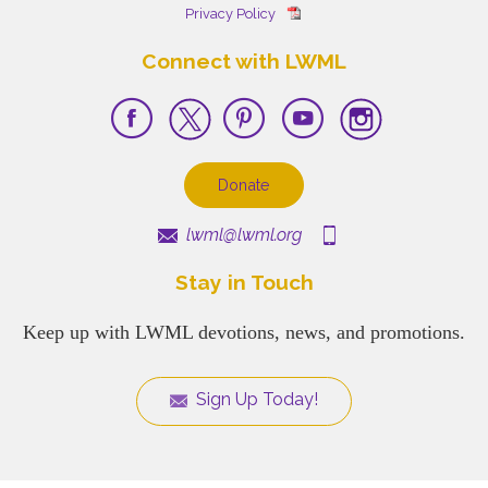
Privacy Policy
Connect with LWML
Donate
lwml@lwml.org
Stay in Touch
Keep up with LWML devotions, news, and promotions.
Sign Up Today!