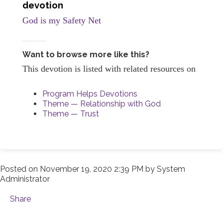
devotion
God is my Safety Net
Want to browse more like this?
This devotion is listed with related resources on
Program Helps Devotions
Theme — Relationship with God
Theme — Trust
Posted on
November 19, 2020 2:39 PM
by
System
Administrator
Share