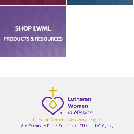
Lutheran Women's Missionary League
801 Seminary Place, Suite L010, St Louis, MO 63105