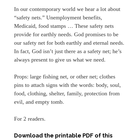
In our contemporary world we hear a lot about
“safety nets.” Unemployment benefits,
Medicaid, food stamps … These safety nets
provide for earthly needs. God promises to be
our safety net for both earthly and eternal needs.
In fact, God isn’t just there as a safety net; he’s
always present to give us what we need.
Props: large fishing net, or other net; clothes
pins to attach signs with the words: body, soul,
food, clothing, shelter, family, protection from
evil, and empty tomb.
For 2 readers.
Download the printable PDF of this