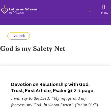
Menu
Go Back
God is my Safety Net
Devotion on Relationship with God,
Trust, First Article, Psalm 91:2. 1 page.
I will say to the Lord, “My refuge and my
fortress, my God, in whom I trust”
(Psalm 91:2).