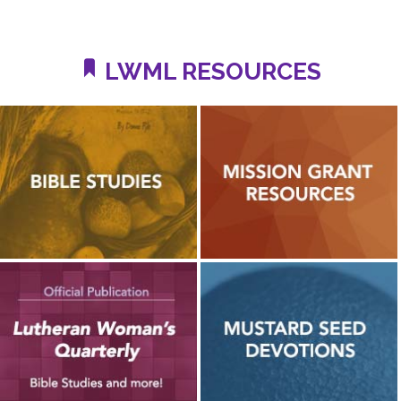
LWML RESOURCES