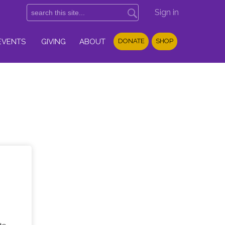
Sign in
EVENTS
GIVING
ABOUT
DONATE
SHOP
,
to