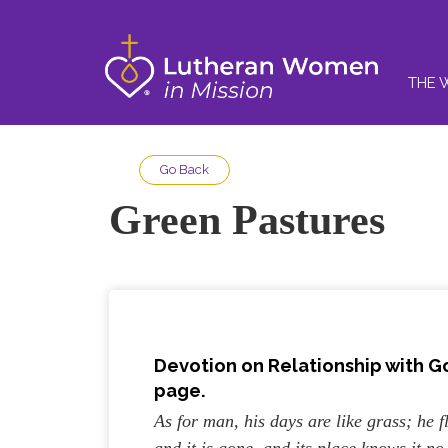
THE 
Go Back
Green Pastures
Devotion on Relationship with G
page.
As for man, his days are like grass; he fl
and it is gone, and its place knows it n