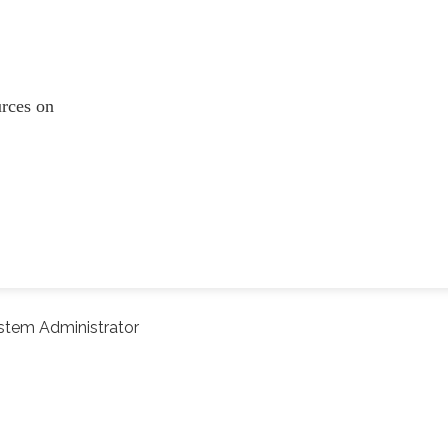
ources on
stem Administrator