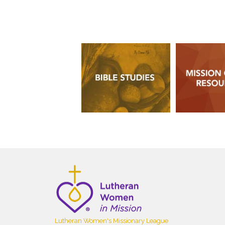
Lutheran Women's Missionary League