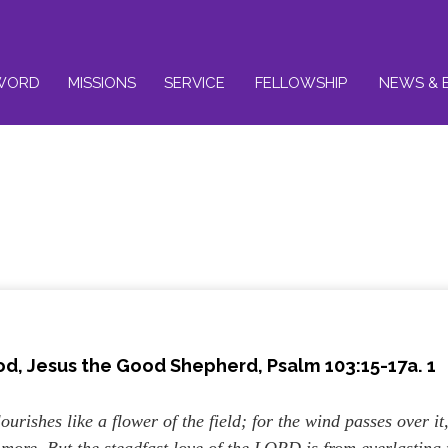
WORD
MISSIONS
SERVICE
FELLOWSHIP
NEWS & 
od, Jesus the Good Shepherd, Psalm 103:15-17a. 1
ourishes like a flower of the field; for the wind passes over it
o more. But the steadfast love of the LORD is from everlasting 