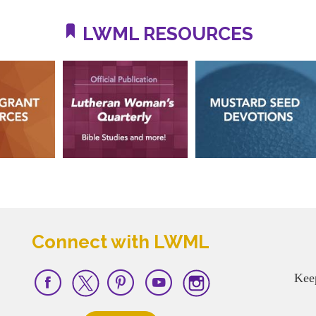
LWML RESOURCES
Connect with LWML
Kee