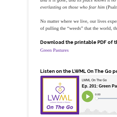
everlasting on those who fear him
(Psal
No matter where we live, our lives expe
of pulling the “weeds” that the world, th
Download the printable PDF of t
Green Pastures
Listen on the LWML On The Go p