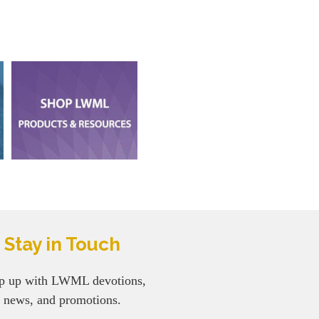
Stay in Touch
p up with LWML devotions,
news, and promotions.