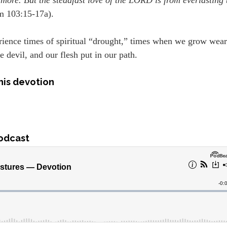
m 103:15-17a).
rience times of spiritual “drought,” times when we grow wea
e devil, and our flesh put in our path.
his devotion
odcast