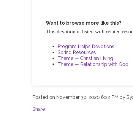
Want to browse more like this?
This devotion is listed with related res
Program Helps Devotions
Spring Resources
Theme — Christian Living
Theme — Relationship with God
Posted on
November 30, 2020 6:22 PM
by
Sy
Share