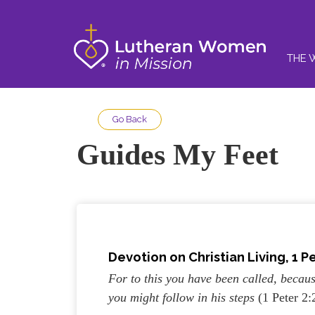
THE 
Go Back
Guides My Feet
Devotion on Christian Living, 1 Pe
For to this you have been called, becaus
you might follow in his steps
(1 Peter 2: