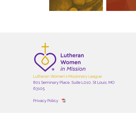
Lutheran Women's Missionary League
801 Seminary Place, Suite L010, St Louis, MO
63105
Privacy Policy