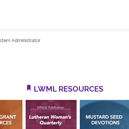
stem Administrator
LWML RESOURCES