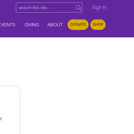
Sign in
EVENTS
GIVING
ABOUT
DONATE
SHOP
t