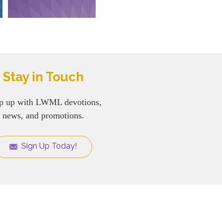
Stay in Touch
p up with LWML devotions,
news, and promotions.
Sign Up Today!