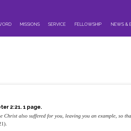
WORD
MISSIONS
SERVICE
FELLOWSHIP
NEWS & 
ter 2:21. 1 page.
e Christ also suffered for you, leaving you an example, so tha
21).