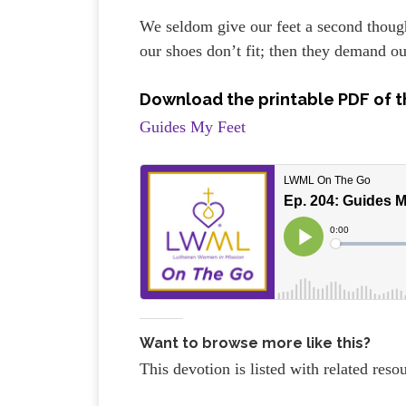
We seldom give our feet a second though
our shoes don’t fit; then they demand ou
Download the printable PDF of t
Guides My Feet
Want to browse more like this?
This devotion is listed with related res