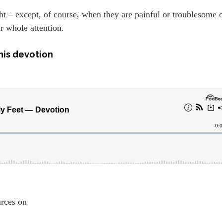
t – except, of course, when they are painful or troublesome 
r whole attention.
his devotion
ources on