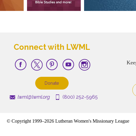
Connect with LWML
Kee
Donate
lwml@lwml.org
(800) 252-5965
© Copyright 1999–2026 Lutheran Women's Missionary League