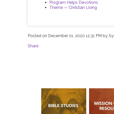
Program Helps Devotions
Theme — Christian Living
Posted on
December 01, 2020 12:31 PM
by
Sy
Share