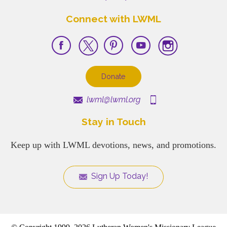
Connect with LWML
Donate
lwml@lwml.org
Stay in Touch
Keep up with LWML devotions, news, and promotions.
Sign Up Today!