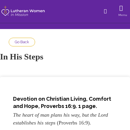
Menu
Go Back
In His Steps
Devotion on Christian Living, Comfort
and Hope, Proverbs 16:9. 1 page.
The heart of man plans his way, but the Lord
establishes his steps
(Proverbs 16:9).