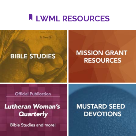
LWML RESOURCES