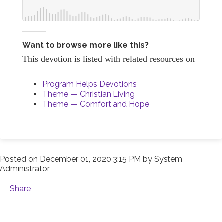
Want to browse more like this?
This devotion is listed with related resources on
Program Helps Devotions
Theme — Christian Living
Theme — Comfort and Hope
Posted on
December 01, 2020 3:15 PM
by
System
Administrator
Share