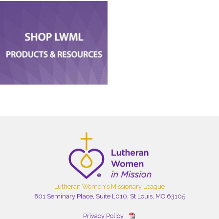
Lutheran Women's Missionary League
801 Seminary Place, Suite L010, St Louis, MO 63105
Privacy Policy