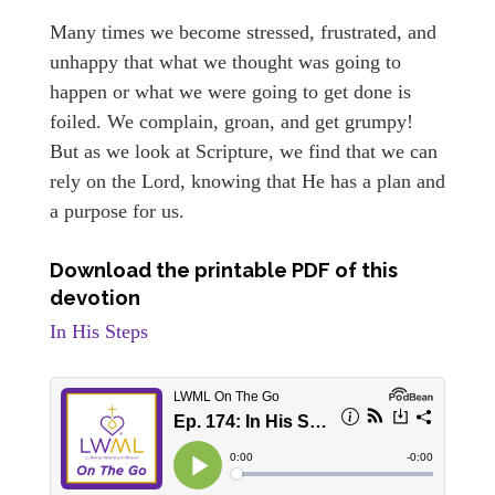
Many times we become stressed, frustrated, and
unhappy that what we thought was going to
happen or what we were going to get done is
foiled. We complain, groan, and get grumpy!
But as we look at Scripture, we find that we can
rely on the Lord, knowing that He has a plan and
a purpose for us.
Download the printable PDF of this
devotion
In His Steps