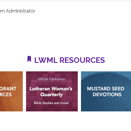
m Administrator
LWML RESOURCES