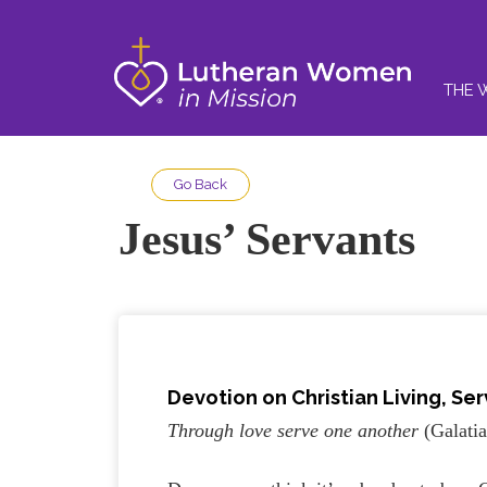
THE 
Go Back
Jesus’ Servants
Devotion on Christian Living, Ser
Through love serve one another
(Galatia