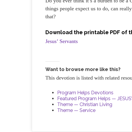
Do you ever think it’s a burden to be a 
things people expect us to do, can really
that?
Download the printable PDF of t
Jesus’ Servants
Want to browse more like this?
This devotion is listed with related res
Program Helps Devotions
Featured Program Helps — JESU
Theme — Christian Living
Theme — Service