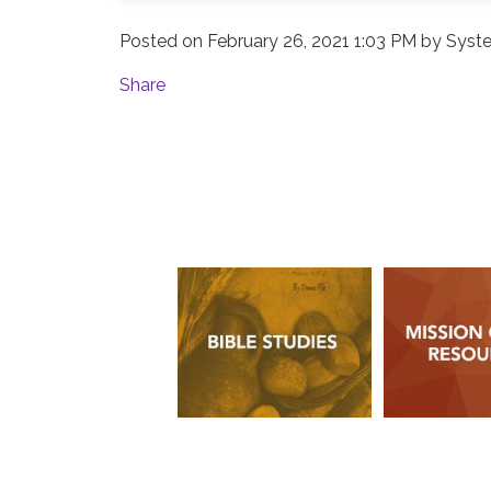
Posted on
February 26, 2021 1:03 PM
by
Syste
Share