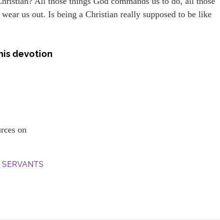
Christian? All those things God commands us to do, all those
 wear us out. Is being a Christian really supposed to be like
his devotion
ources on
S’ SERVANTS