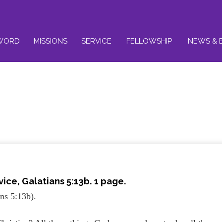
WORD
MISSIONS
SERVICE
FELLOWSHIP
NEWS & 
vice,
Galatians 5:13b
. 1 page.
ns 5:13b).