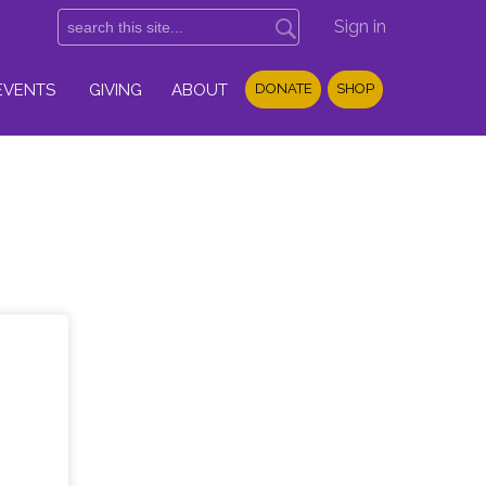
Sign in
EVENTS
GIVING
ABOUT
DONATE
SHOP