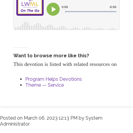
Want to browse more like this?
This devotion is listed with related resources on
Program Helps Devotions
Theme — Service
Posted on
March 06, 2023 12:13 PM
by
System
Administrator