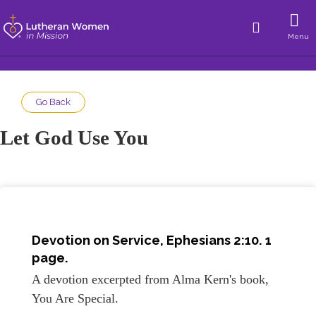
Menu
Go Back
Let God Use You
Devotion on
Service, Ephesians 2:10
. 1
page.
A devotion excerpted from Alma Kern's book,
You Are Special.