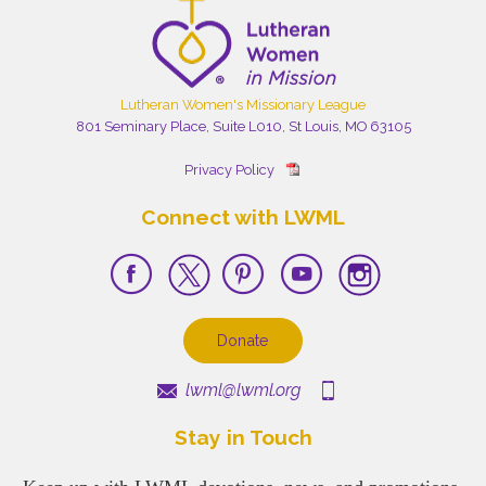
Lutheran Women's Missionary League
801 Seminary Place, Suite L010, St Louis, MO 63105
Privacy Policy
Connect with LWML
Donate
lwml@lwml.org
Stay in Touch