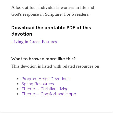
A look at four individual's worries in life and
God's response in Scripture. For 6 readers.
Download the printable PDF of this
devotion
Living in Green Pastures
Want to browse more like this?
This devotion is listed with related resources on
Program Helps Devotions
Spring Resources
Theme — Christian Living
Theme — Comfort and Hope