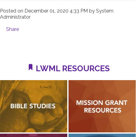
Posted on
December 01, 2020 4:33 PM
by
System
Administrator
Share
LWML RESOURCES