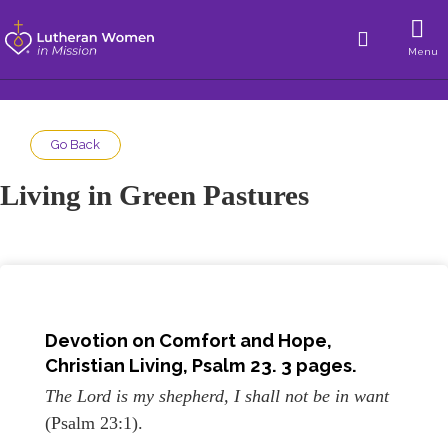
Menu
Go Back
Living in Green Pastures
Devotion on Comfort and Hope
,
Christian Living, Psalm 23. 3 pages.
The Lord is my shepherd, I shall not be in want
(Psalm 23:1).