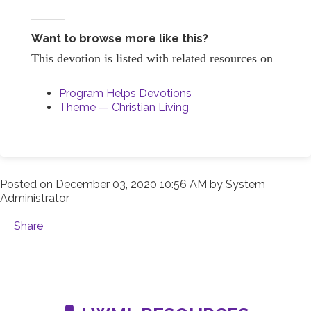
Want to browse more like this?
This devotion is listed with related resources on
Program Helps Devotions
Theme — Christian Living
Posted on
December 03, 2020 10:56 AM
by
System
Administrator
Share