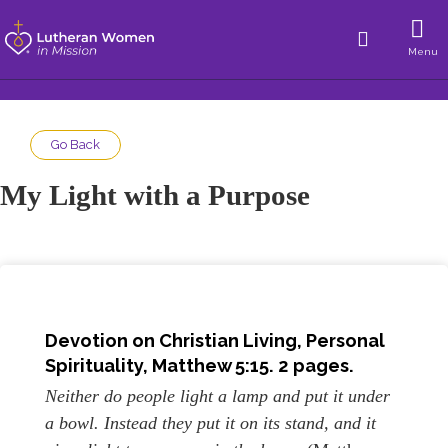
Menu
Go Back
My Light with a Purpose
Devotion on Christian Living, Personal
Spirituality, Matthew 5:15. 2 pages.
Neither do people light a lamp and put it under
a bowl. Instead they put it on its stand, and it