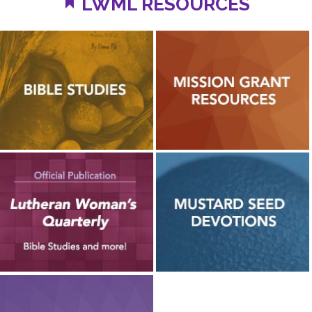
LWML RESOURCES