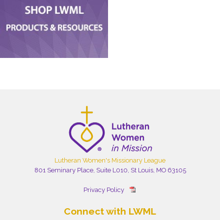
Lutheran Women's Missionary League
801 Seminary Place, Suite L010, St Louis, MO 63105
Privacy Policy
Connect with LWML