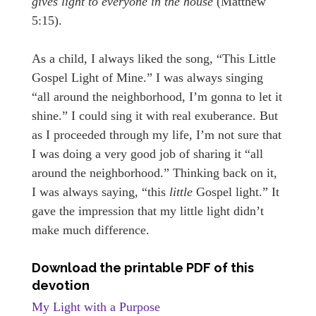
gives light to everyone in the house
(Matthew
5:15).
As a child, I always liked the song, “This Little
Gospel Light of Mine.” I was always singing
“all around the neighborhood, I’m gonna to let it
shine.” I could sing it with real exuberance. But
as I proceeded through my life, I’m not sure that
I was doing a very good job of sharing it “all
around the neighborhood.” Thinking back on it,
I was always saying, “this
little
Gospel light.” It
gave the impression that my little light didn’t
make much difference.
Download the printable PDF of this
devotion
My Light with a Purpose