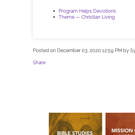
Program Helps Devotions
Theme — Christian Living
Posted on
December 03, 2020 12:59 PM
by
S
Share