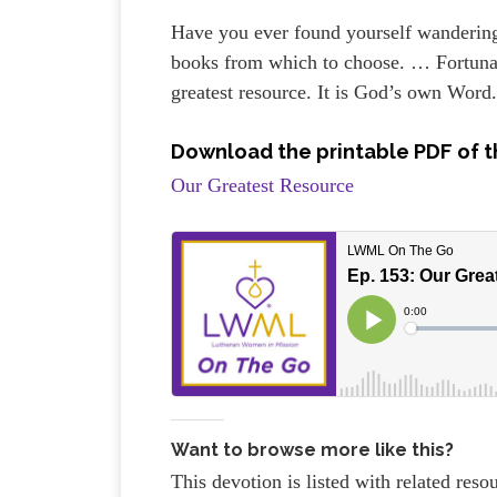
Have you ever found yourself wandering 
books from which to choose. … Fortunate
greatest resource. It is God’s own Word
Download the printable PDF of t
Our Greatest Resource
Want to browse more like this?
This devotion is listed with related res