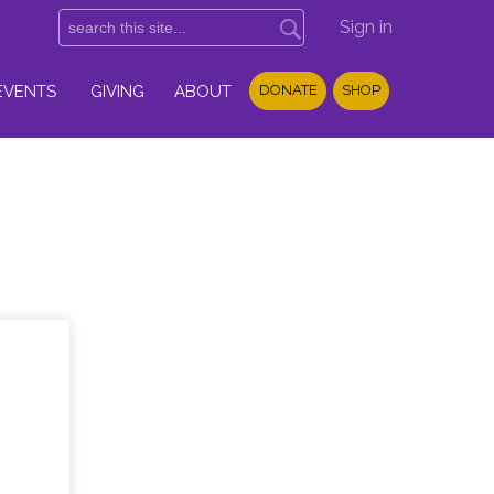
Sign in
EVENTS
GIVING
ABOUT
DONATE
SHOP