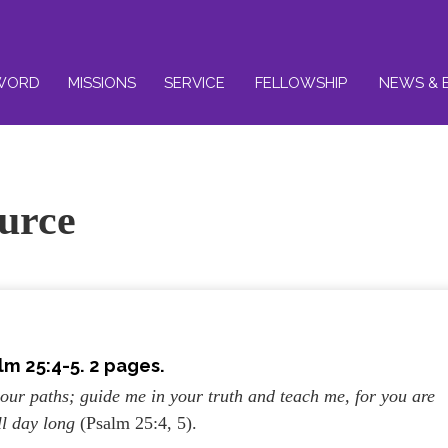
WORD
MISSIONS
SERVICE
FELLOWSHIP
NEWS & 
urce
lm 25:4-5. 2 pages.
ur paths; guide me in your truth and teach me, for you are
ll day long
(Psalm 25:4, 5).