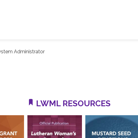
ystem Administrator
LWML RESOURCES