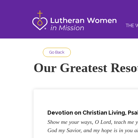
THE 
Go Back
Our Greatest Reso
Devotion on Christian Living, Psa
Show me your ways, O Lord, teach me yo
God my Savior, and my hope is in you a