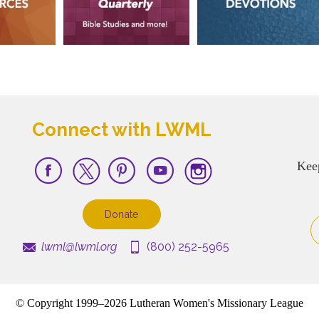
Connect with LWML
Kee
Donate
lwml@lwml.org
(800) 252-5965
© Copyright 1999–2026 Lutheran Women's Missionary League