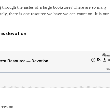
through the aisles of a large bookstore? There are so many
ly, there is one resource we have we can count on. It is our
.
his devotion
ources on