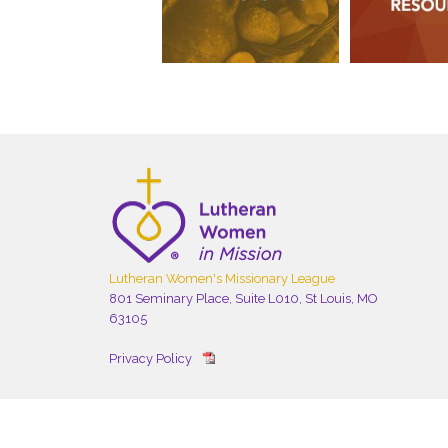
Lutheran Women's Missionary League
801 Seminary Place, Suite L010, St Louis, MO
63105
Privacy Policy