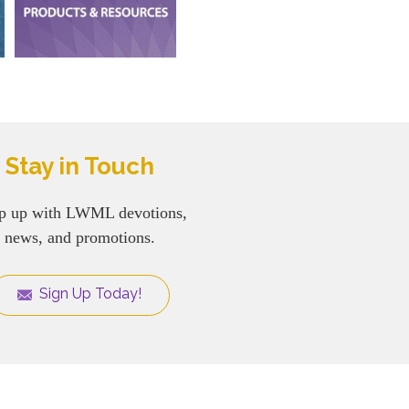
Stay in Touch
p up with LWML devotions,
news, and promotions.
Sign Up Today!