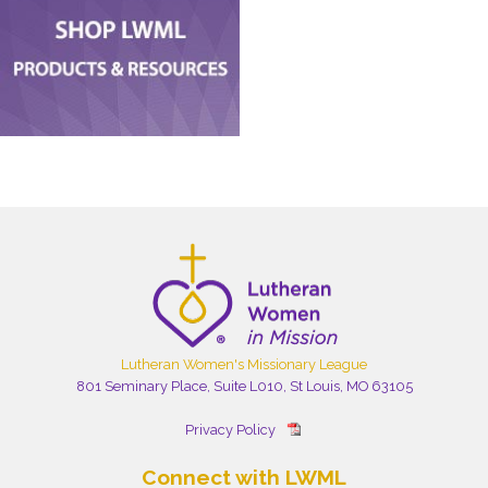
Lutheran Women's Missionary League
801 Seminary Place, Suite L010, St Louis, MO 63105
Privacy Policy
Connect with LWML