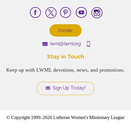
Donate
lwml@lwml.org
Stay in Touch
Keep up with LWML devotions, news, and promotions.
Sign Up Today!
© Copyright 1999–2026 Lutheran Women's Missionary League