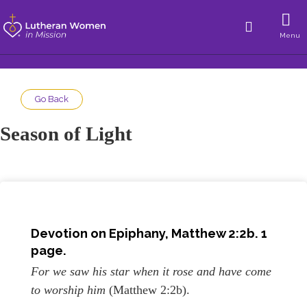
Menu
Go Back
Season of Light
Devotion on
Epiphany
, Matthew 2:2b. 1
page.
For we saw his star when it rose and have come
to worship him
(Matthew 2:2b).