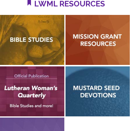
LWML RESOURCES