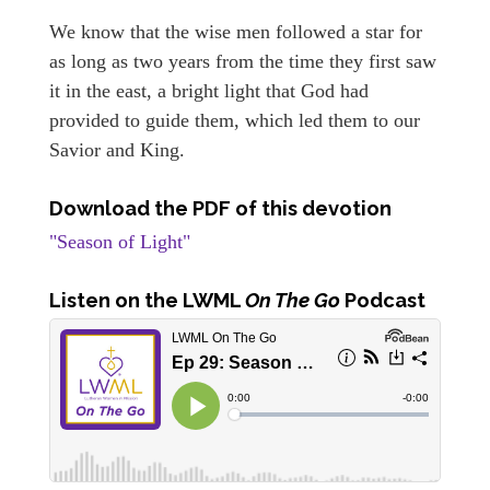
We know that the wise men followed a star for
as long as two years from the time they first saw
it in the east, a bright light that God had
provided to guide them, which led them to our
Savior and King.
Download the PDF of this devotion
"Season of Light"
Listen
on the LWML
On The Go
Podcast