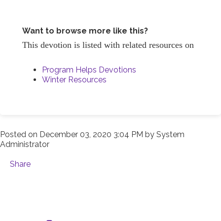
Want to browse more like this?
This devotion is listed with related resources on
Program Helps Devotions
Winter Resources
Posted on
December 03, 2020 3:04 PM
by
System
Administrator
Share