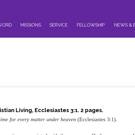
WORD
MISSIONS
SERVICE
FELLOWSHIP
NEWS & 
stian Living, Ecclesiastes 3:1. 2 pages.
 time for every matter under heaven
(Ecclesiastes 3:1).