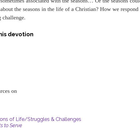
 sometimes associated with the seasons… Or the seasons coul
about the seasons in the life of a Christian? How we respond 
g challenge.
his devotion
ources on
ns of Life/Struggles & Challenges
ts to Serve