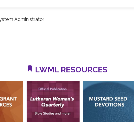
ystem Administrator
LWML RESOURCES