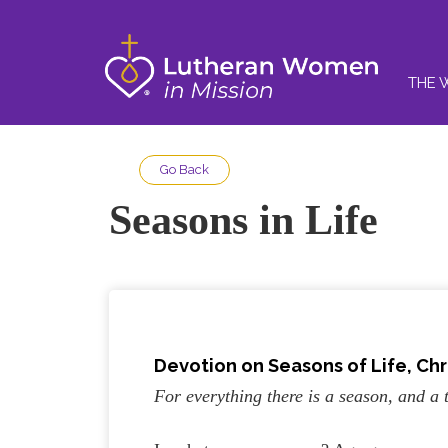
THE 
Go Back
Seasons in Life
Devotion on Seasons of Life, Chri
For everything there is a season, and a