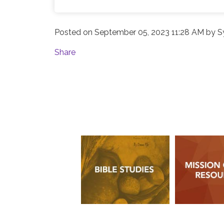
Posted on
September 05, 2023 11:28 AM
by
S
Share