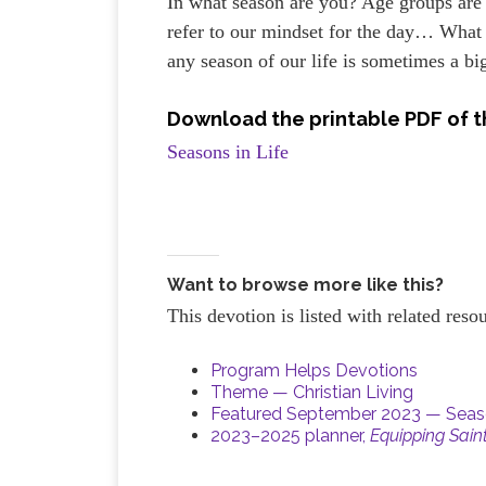
In what season are you? Age groups are
refer to our mindset for the day… What 
any season of our life is sometimes a bi
Download the printable PDF of t
Seasons in Life
Want to browse more like this?
This devotion is listed with related res
Program Helps Devotions
Theme — Christian Living
Featured September 2023 — Seaso
2023–2025 planner,
Equipping Sain