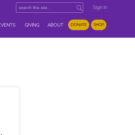
Sign in
EVENTS
GIVING
ABOUT
DONATE
SHOP