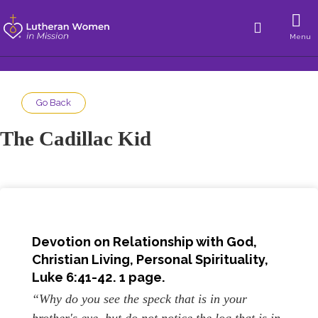
Menu
Go Back
The Cadillac Kid
Devotion on Relationship with God,
Christian Living, Personal Spirituality
,
Luke 6:41-42. 1 page.
“Why do you see the speck that is in your
brother's eye, but do not notice the log that is in