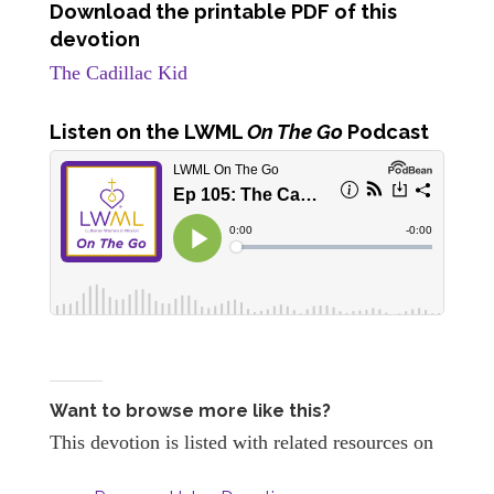
Download the printable PDF of this
devotion
The Cadillac Kid
Listen
on the LWML
On The Go
Podcast
Want to browse more like this?
This devotion is listed with related resources on