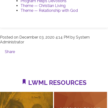
Program Helps Devotions
Theme — Christian Living
Theme — Relationship with God
Posted on
December 03, 2020 4:14 PM
by
System
Administrator
Share
LWML RESOURCES