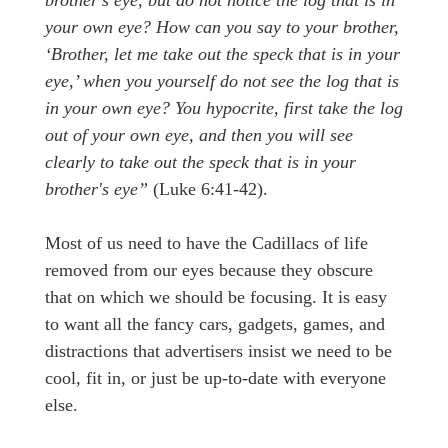
your own eye? How can you say to your brother,
‘Brother, let me take out the speck that is in your
eye,’ when you yourself do not see the log that is
in your own eye? You hypocrite, first take the log
out of your own eye, and then you will see
clearly to take out the speck that is in your
brother's eye”
(Luke 6:41-42).
Most of us need to have the Cadillacs of life
removed from our eyes because they obscure
that on which we should be focusing. It is easy
to want all the fancy cars, gadgets, games, and
distractions that advertisers insist we need to be
cool, fit in, or just be up-to-date with everyone
else.