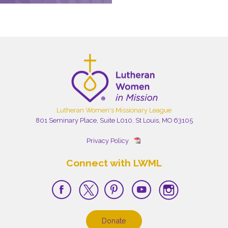
Lutheran Women's Missionary League
801 Seminary Place, Suite L010, St Louis, MO 63105
Privacy Policy
Connect with LWML
Donate