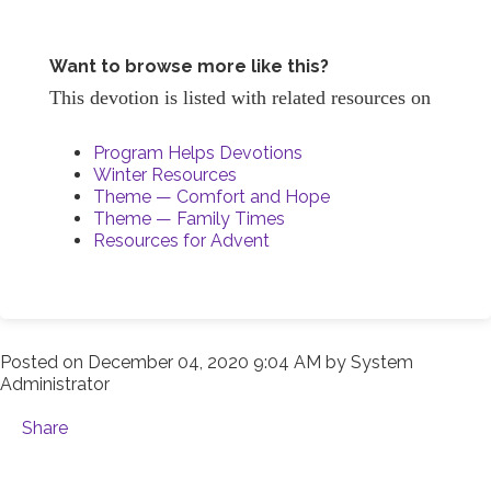
Want to browse more like this?
This devotion is listed with related resources on
Program Helps Devotions
Winter Resources
Theme — Comfort and Hope
Theme — Family Times
Resources for Advent
Posted on
December 04, 2020 9:04 AM
by
System
Administrator
Share