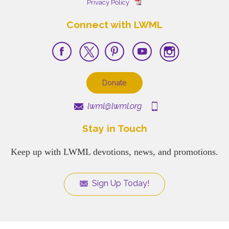
Privacy Policy
Connect with LWML
Donate
lwml@lwml.org
Stay in Touch
Keep up with LWML devotions, news, and promotions.
Sign Up Today!