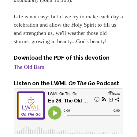
Life is not easy; but if we try to make each day a
celebration and allow the Holy Spirit to fill us
and strengthen us, we'll weather those old
storms, growing in beauty...God's beauty!
Download the PDF of this devotion
The Old Barn
Listen
on the LWML
On The Go
Podcast