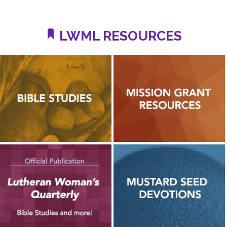
LWML RESOURCES