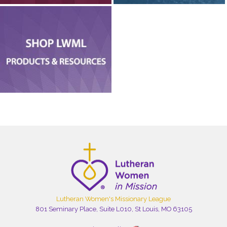
Lutheran Women's Missionary League
801 Seminary Place, Suite L010, St Louis, MO 63105