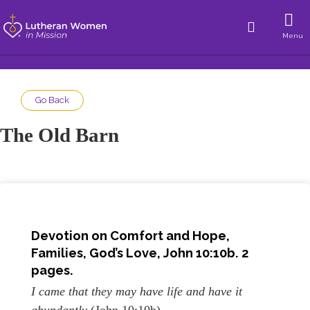
Menu
Go Back
The Old Barn
Devotion on
Comfort and Hope
,
Families, God’s Love,
John 10:10b. 2
pages.
I came that they may have life and have it
abundantly
(John 10:10b).