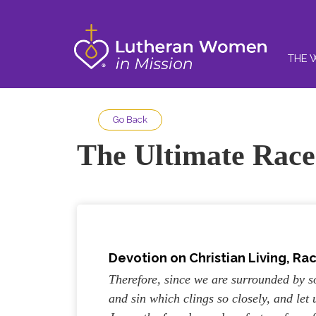
THE 
Go Back
The Ultimate Race
Devotion on
Christian Living, Ra
Therefore, since we are surrounded by so
and sin which clings so closely, and let 