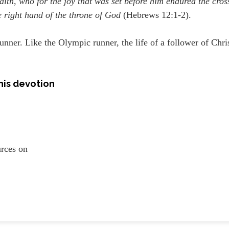
aith, who for the joy that was set before him endured the cros
e right hand of the throne of God
(Hebrews 12:1-2).
 runner. Like the Olympic runner, the life of a follower of Chri
his devotion
ources on