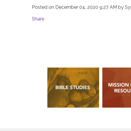
Posted on
December 04, 2020 9:27 AM
by
Sy
Share