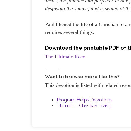
Jesus, the founder and perfecter of our f
despising the shame, and is seated at th
Paul likened the life of a Christian to a
requires several things.
Download the printable PDF of t
The Ultimate Race
Want to browse more like this?
This devotion is listed with related res
Program Helps Devotions
Theme — Christian Living