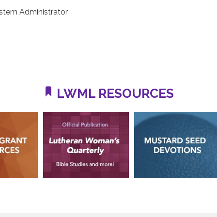
stem Administrator
LWML RESOURCES