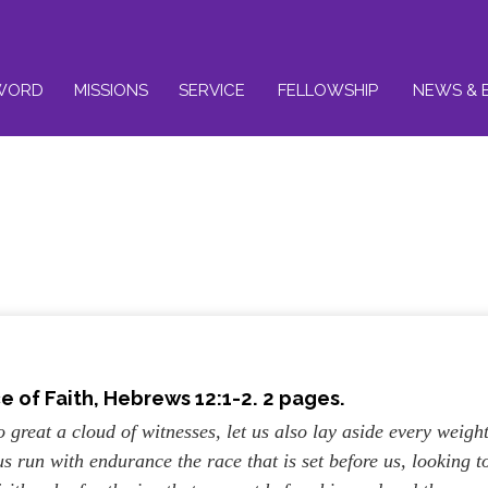
WORD
MISSIONS
SERVICE
FELLOWSHIP
NEWS & 
ce of Faith
, Hebrews 12:1-2. 2 pages.
 great a cloud of witnesses, let us also lay aside every weight
us run with endurance the race that is set before us, looking t