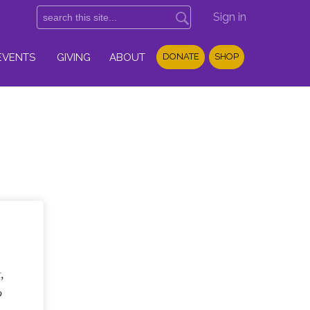
Sign in
EVENTS
GIVING
ABOUT
DONATE
SHOP
,
o