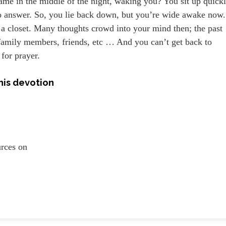
ame in the middle of the night, waking you? You sit up quick
no answer. So, you lie back down, but you’re wide awake now.
in a closet. Many thoughts crowd into your mind then; the past
 family members, friends, etc … And you can’t get back to
 for prayer.
his devotion
ources on