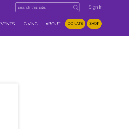
Sign in
EVENTS
GIVING
ABOUT
DONATE
SHOP