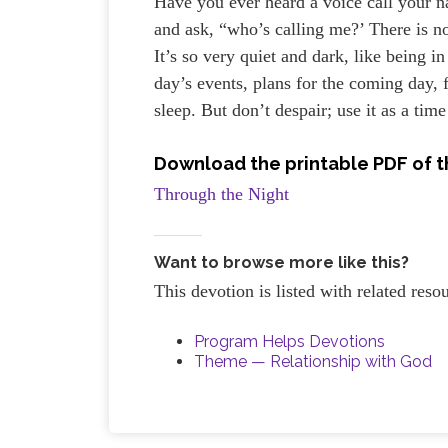
Have you ever heard a voice call your n
and ask, “who’s calling me?’ There is 
It’s so very quiet and dark, like being 
day’s events, plans for the coming day,
sleep. But don’t despair; use it as a time
Download the printable PDF of t
Through the Night
Want to browse more like this?
This devotion is listed with related res
Program Helps Devotions
Theme — Relationship with God