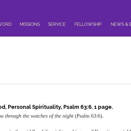
WORD
MISSIONS
SERVICE
FELLOWSHIP
NEWS & 
od,
Personal Spirituality
, Psalm 63:6. 1 page.
u through the watches of the night
(Psalm 63:6).