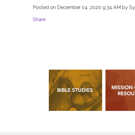
Posted on
December 04, 2020 9:34 AM
by
Sy
Share