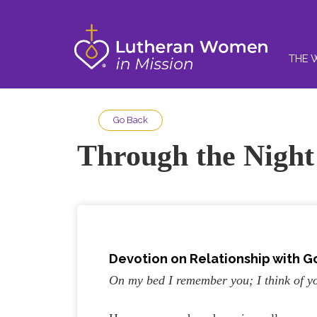
THE 
Go Back
Through the Night
Devotion on Relationship with G
On my bed I remember you; I think of yo