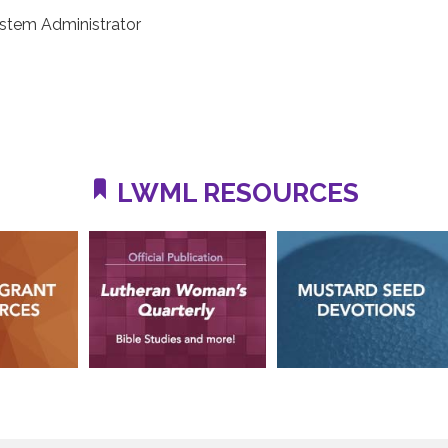
stem Administrator
LWML RESOURCES