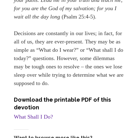
for you are the God of my salvation; for you I
wait all the day long
(Psalm 25:4-5).
Decisions are constantly in our lives; in fact, for
all of us, they are ever-present. They may be as
simple as “What do I wear?” or “What shall I do
today?” questions. However, some dilemmas
may be tough ones to resolve – the ones we lose
sleep over while trying to determine what we are
supposed to do.
Download the printable PDF of this
devotion
What Shall I Do?
Want to browse more like this?