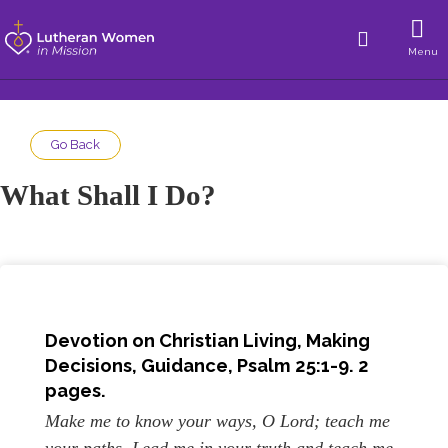
Menu
Go Back
What Shall I Do?
Devotion on Christian Living,
Making
Decisions, Guidance
, Psalm 25:1-9. 2
pages.
Make me to know your ways, O Lord; teach me
your paths. Lead me in your truth and teach me,