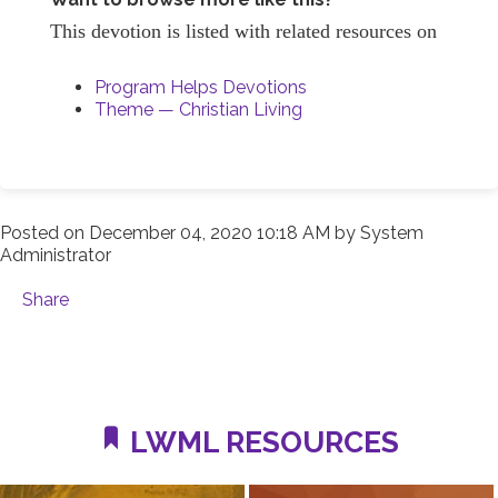
This devotion is listed with related resources on
Program Helps Devotions
Theme — Christian Living
Posted on
December 04, 2020 10:18 AM
by
System
Administrator
Share
LWML RESOURCES