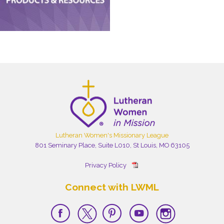
Lutheran Women's Missionary League
801 Seminary Place, Suite L010, St Louis, MO 63105
Privacy Policy
Connect with LWML